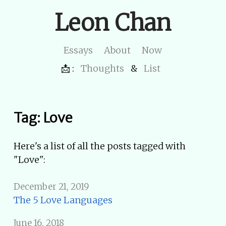
Leon Chan
Essays
About
Now
📩 :
Thoughts
&
List
Tag: Love
Here's a list of all the posts tagged with
"Love":
December 21, 2019
The 5 Love Languages
June 16, 2018