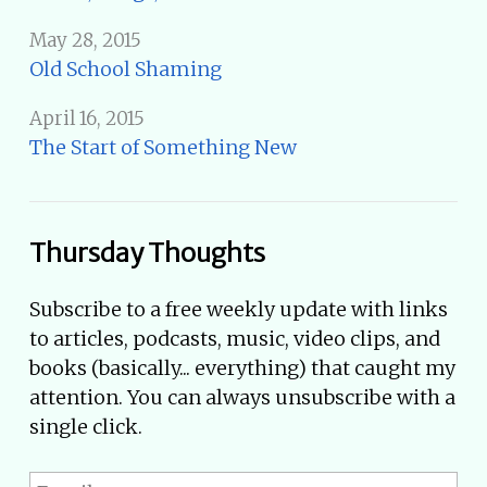
May 28, 2015
Old School Shaming
April 16, 2015
The Start of Something New
Thursday Thoughts
Subscribe to a free weekly update with links
to articles, podcasts, music, video clips, and
books (basically... everything) that caught my
attention. You can always unsubscribe with a
single click.