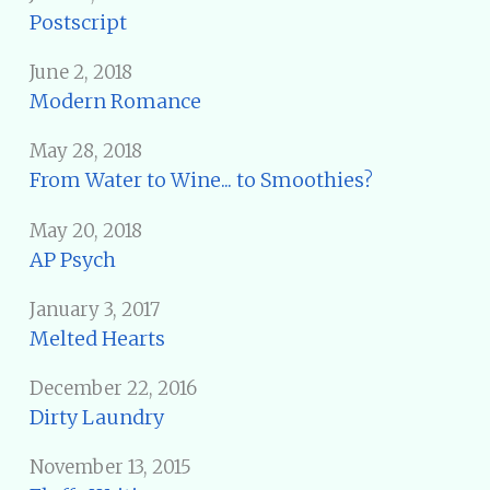
Postscript
June 2, 2018
Modern Romance
May 28, 2018
From Water to Wine... to Smoothies?
May 20, 2018
AP Psych
January 3, 2017
Melted Hearts
December 22, 2016
Dirty Laundry
November 13, 2015