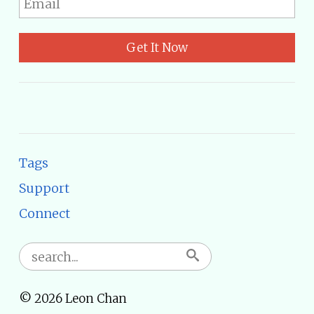
Get It Now
Tags
Support
Connect
© 2026 Leon Chan