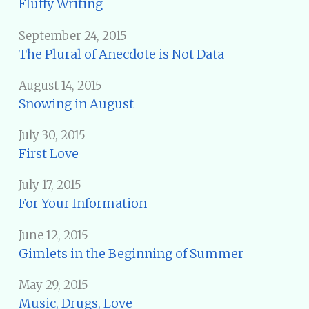
Fluffy Writing
September 24, 2015
The Plural of Anecdote is Not Data
August 14, 2015
Snowing in August
July 30, 2015
First Love
July 17, 2015
For Your Information
June 12, 2015
Gimlets in the Beginning of Summer
May 29, 2015
Music, Drugs, Love