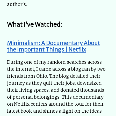
author’s.
What I’ve Watched:
Minimalism: A Documentary About
the Important Things | Netflix
During one of my random searches across
the internet, I came across a blog ran by two
friends from Ohio. The blog detailed their
journey as they quit their jobs, downsized
their living spaces, and donated thousands
of personal belongings. This documentary
on Netflix centers around the tour for their
latest book and shines a light on the ideas