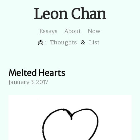
Leon Chan
Essays
About
Now
📩 :
Thoughts
&
List
Melted Hearts
January 3, 2017