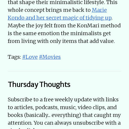
that shape their minimalistic lifestyle. This
whole concept brings me back to
Marie
Kondo and her secret magic of tidying up
.
Maybe the joy felt from the KonMari method
is the same emotion the minimalists get
from living with only items that add value.
Tags:
#Love
#Movies
Thursday Thoughts
Subscribe to a free weekly update with links
to articles, podcasts, music, video clips, and
books (basically... everything) that caught my
attention. You can always unsubscribe with a