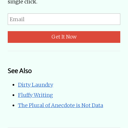
single click.
Get It Now
See Also
Dirty Laundry
Fluffy Writing
The Plural of Anecdote is Not Data