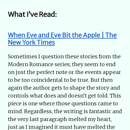
What I’ve Read:
When Eve and Eve Bit the Apple | The
New York Times
Sometimes I question these stories from the
Modern Romance series; they seem to end
on just the perfect note or the events appear
to be too coincidental to be true. But then
again the author gets to shape the story and
controls what does and doesn’t get told. This
piece is one where those questions came to
mind. Regardless, the writing is fantastic and
the very last paragraph melted my heart,
just as I imagined it must have melted the