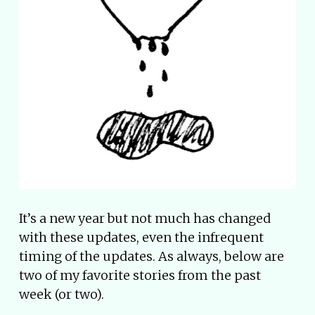
It’s a new year but not much has changed
with these updates, even the infrequent
timing of the updates. As always, below are
two of my favorite stories from the past
week (or two).