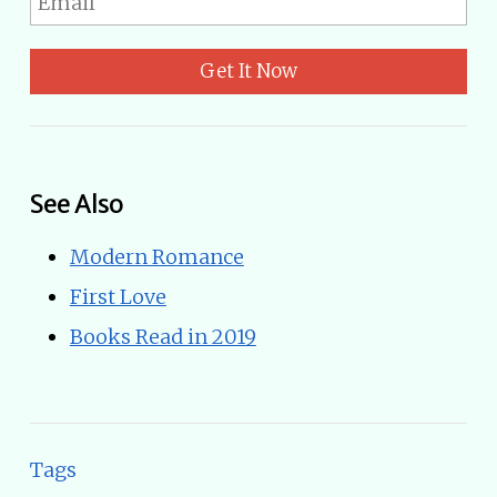
Get It Now
See Also
Modern Romance
First Love
Books Read in 2019
Tags