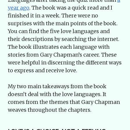
year ago
. The book was a quick read and I
finished it in a week. There were no
surprises with the main points of the book.
You can find the five love languages and
their descriptions by searching the internet.
The book illustrates each language with
stories from Gary Chapman’s career. These
were helpful in discerning the different ways
to express and receive love.
My two main takeaways from the book
doesn’t deal with the love languages. It
comes from the themes that Gary Chapman
weaves throughout the chapters.