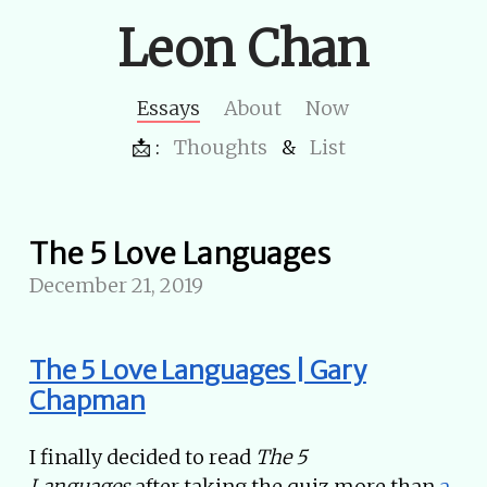
Leon Chan
Essays
About
Now
📩 :
Thoughts
&
List
The 5 Love Languages
December 21, 2019
The 5 Love Languages | Gary
Chapman
I finally decided to read
The 5
Languages
after taking the quiz more than
a