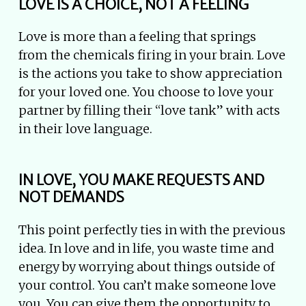
LOVE IS A CHOICE, NOT A FEELING
Love is more than a feeling that springs
from the chemicals firing in your brain. Love
is the actions you take to show appreciation
for your loved one. You choose to love your
partner by filling their “love tank” with acts
in their love language.
IN LOVE, YOU MAKE REQUESTS AND
NOT DEMANDS
This point perfectly ties in with the previous
idea. In love and in life, you waste time and
energy by worrying about things outside of
your control. You can’t make someone love
you. You can give them the opportunity to