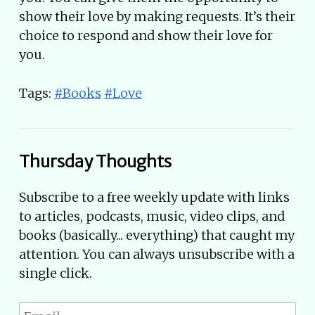
show their love by making requests. It’s their
choice to respond and show their love for
you.
Tags:
#Books
#Love
Thursday Thoughts
Subscribe to a free weekly update with links
to articles, podcasts, music, video clips, and
books (basically... everything) that caught my
attention. You can always unsubscribe with a
single click.