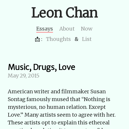
Leon Chan
Essays
About
Now
📩 :
Thoughts
&
List
Music, Drugs, Love
May 29, 2015
American writer and filmmaker Susan
Sontag famously mused that “Nothing is
mysterious, no human relation. Except
Love.” Many artists seem to agree with her.
These artists opt to explain this ethereal