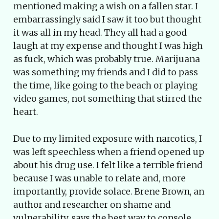
mentioned making a wish on a fallen star. I
embarrassingly said I saw it too but thought
it was all in my head. They all had a good
laugh at my expense and thought I was high
as fuck, which was probably true. Marijuana
was something my friends and I did to pass
the time, like going to the beach or playing
video games, not something that stirred the
heart.
Due to my limited exposure with narcotics, I
was left speechless when a friend opened up
about his drug use. I felt like a terrible friend
because I was unable to relate and, more
importantly, provide solace. Brene Brown, an
author and researcher on shame and
vulnerability, says the best way to console