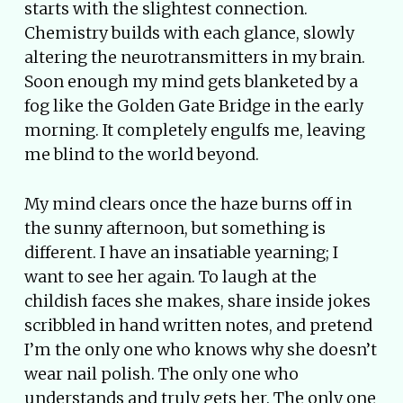
starts with the slightest connection.
Chemistry builds with each glance, slowly
altering the neurotransmitters in my brain.
Soon enough my mind gets blanketed by a
fog like the Golden Gate Bridge in the early
morning. It completely engulfs me, leaving
me blind to the world beyond.
My mind clears once the haze burns off in
the sunny afternoon, but something is
different. I have an insatiable yearning; I
want to see her again. To laugh at the
childish faces she makes, share inside jokes
scribbled in hand written notes, and pretend
I’m the only one who knows why she doesn’t
wear nail polish. The only one who
understands and truly gets her. The only one