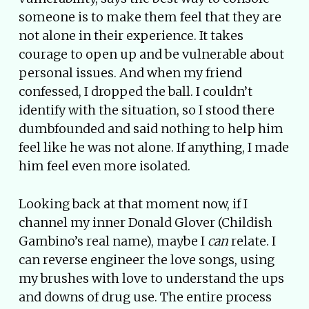
someone is to make them feel that they are
not alone in their experience. It takes
courage to open up and be vulnerable about
personal issues. And when my friend
confessed, I dropped the ball. I couldn’t
identify with the situation, so I stood there
dumbfounded and said nothing to help him
feel like he was not alone. If anything, I made
him feel even more isolated.
Looking back at that moment now, if I
channel my inner Donald Glover (Childish
Gambino’s real name), maybe I
can
relate. I
can reverse engineer the love songs, using
my brushes with love to understand the ups
and downs of drug use. The entire process