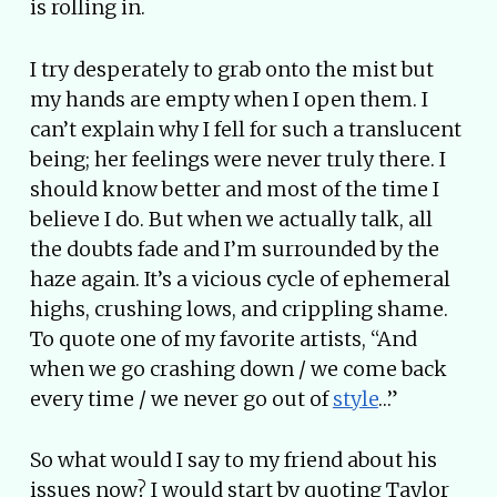
is rolling in.
I try desperately to grab onto the mist but
my hands are empty when I open them. I
can’t explain why I fell for such a translucent
being; her feelings were never truly there. I
should know better and most of the time I
believe I do. But when we actually talk, all
the doubts fade and I’m surrounded by the
haze again. It’s a vicious cycle of ephemeral
highs, crushing lows, and crippling shame.
To quote one of my favorite artists, “And
when we go crashing down / we come back
every time / we never go out of
style
…”
So what would I say to my friend about his
issues now? I would start by quoting Taylor