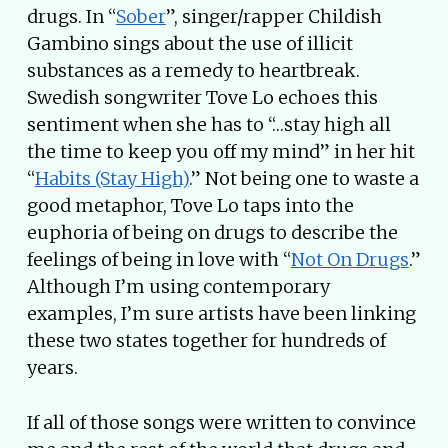
drugs. In “
Sober
”, singer/rapper Childish
Gambino sings about the use of illicit
substances as a remedy to heartbreak.
Swedish songwriter Tove Lo echoes this
sentiment when she has to “…stay high all
the time to keep you off my mind” in her hit
“
Habits (Stay High)
.” Not being one to waste a
good metaphor, Tove Lo taps into the
euphoria of being on drugs to describe the
feelings of being in love with “
Not On Drugs
.”
Although I’m using contemporary
examples, I’m sure artists have been linking
these two states together for hundreds of
years.
If all of those songs were written to convince