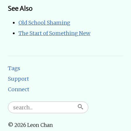
See Also
Old School Shaming
The Start of Something New
Tags
Support
Connect
© 2026 Leon Chan