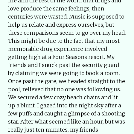
me and the rest of the world that drugs and
love produce the same feelings, then
centuries were wasted. Music is supposed to
help us relate and express ourselves, but
these comparisons seem to go over my head.
This might be due to the fact that my most
memorable drug experience involved
getting high at a Four Seasons resort. My
friends and I snuck past the security guard
by claiming we were going to book a room.
Once past the gate, we headed straight to the
pool, relieved that no one was following us.
We secured a few cozy beach chairs and lit
up a blunt. I gazed into the night sky after a
few puffs and caught a glimpse of a shooting
star. After what seemed like an hour, but was
really just ten minutes, my friends