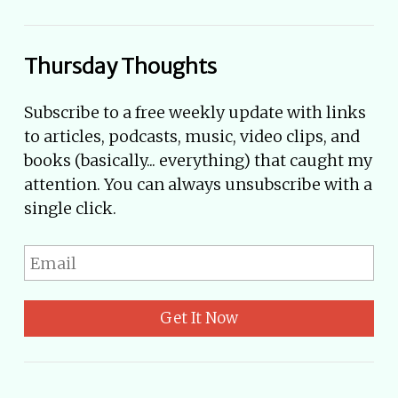
Thursday Thoughts
Subscribe to a free weekly update with links
to articles, podcasts, music, video clips, and
books (basically... everything) that caught my
attention. You can always unsubscribe with a
single click.
Get It Now