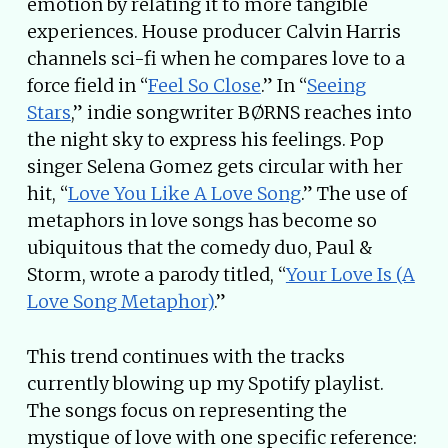
emotion by relating it to more tangible
experiences. House producer Calvin Harris
channels sci-fi when he compares love to a
force field in “
Feel So Close
.” In “
Seeing
Stars
,” indie songwriter BØRNS reaches into
the night sky to express his feelings. Pop
singer Selena Gomez gets circular with her
hit, “
Love You Like A Love Song
.” The use of
metaphors in love songs has become so
ubiquitous that the comedy duo, Paul &
Storm, wrote a parody titled, “
Your Love Is (A
Love Song Metaphor)
.”
This trend continues with the tracks
currently blowing up my Spotify playlist.
The songs focus on representing the
mystique of love with one specific reference: