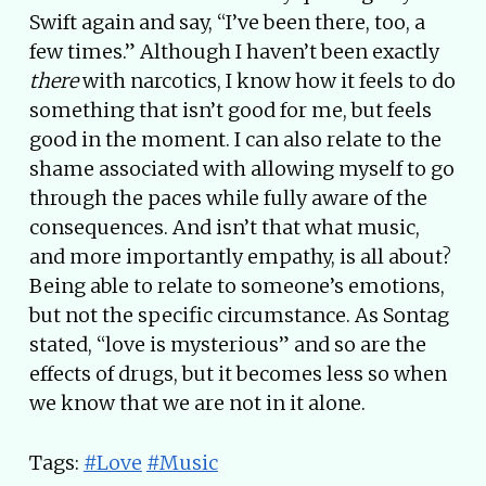
Swift again and say, “I’ve been there, too, a
few times.” Although I haven’t been exactly
there
with narcotics, I know how it feels to do
something that isn’t good for me, but feels
good in the moment. I can also relate to the
shame associated with allowing myself to go
through the paces while fully aware of the
consequences. And isn’t that what music,
and more importantly empathy, is all about?
Being able to relate to someone’s emotions,
but not the specific circumstance. As Sontag
stated, “love is mysterious” and so are the
effects of drugs, but it becomes less so when
we know that we are not in it alone.
Tags:
#Love
#Music