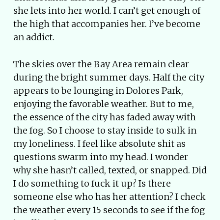
she lets into her world. I can’t get enough of
the high that accompanies her. I’ve become
an addict.
The skies over the Bay Area remain clear
during the bright summer days. Half the city
appears to be lounging in Dolores Park,
enjoying the favorable weather. But to me,
the essence of the city has faded away with
the fog. So I choose to stay inside to sulk in
my loneliness. I feel like absolute shit as
questions swarm into my head. I wonder
why she hasn’t called, texted, or snapped. Did
I do something to fuck it up? Is there
someone else who has her attention? I check
the weather every 15 seconds to see if the fog