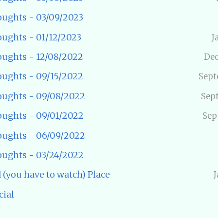
ughts - 03/09/2023
ughts - 01/12/2023
J
ughts - 12/08/2022
Dec
ughts - 09/15/2022
Sept
ughts - 09/08/2022
Sep
ughts - 09/01/2022
Sep
ughts - 06/09/2022
ughts - 03/24/2022
 (you have to watch) Place
J
cial