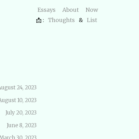
Essays
About
Now
📩 :
Thoughts
&
List
August 24, 2023
August 10, 2023
July 20, 2023
June 8, 2023
March 30, 2023