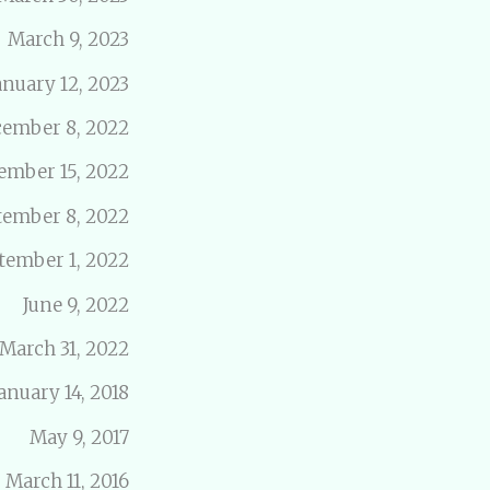
March 9, 2023
anuary 12, 2023
ember 8, 2022
ember 15, 2022
tember 8, 2022
tember 1, 2022
June 9, 2022
March 31, 2022
anuary 14, 2018
May 9, 2017
March 11, 2016