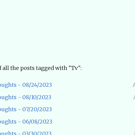
of all the posts tagged with "Tv":
ughts - 08/24/2023
ughts - 08/10/2023
ughts - 07/20/2023
ughts - 06/08/2023
ughts - 03/30/2023