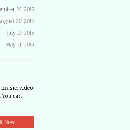
ember 24, 2015
August 20, 2015
July 10, 2015
May 21, 2015
, music, video
. You can
It Now