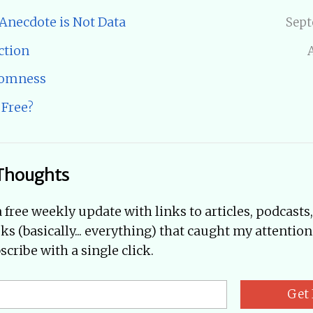
 Anecdote is Not Data
Sept
ction
domness
 Free?
Thoughts
a free weekly update with links to articles, podcasts
oks (basically... everything) that caught my attention
cribe with a single click.
Get 