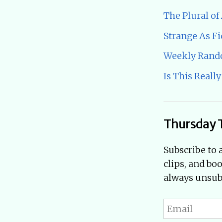
The Plural of
Strange As Fi
Weekly Ran
Is This Really
Thursday 
Subscribe to 
clips, and bo
always unsubs