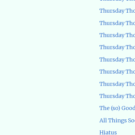
Thursday Tho
Thursday Tho
Thursday Tho
Thursday Tho
Thursday Tho
Thursday Tho
Thursday Tho
Thursday Tho
The (so) Good
All Things So
Hiatus