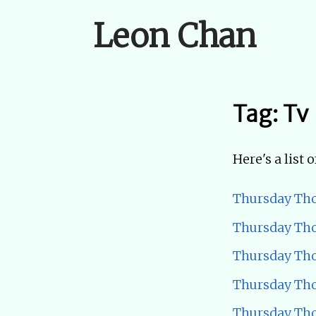
Leon Chan
Tag: Tv
Here's a list 
Thursday Tho
Thursday Tho
Thursday Tho
Thursday Tho
Thursday Tho