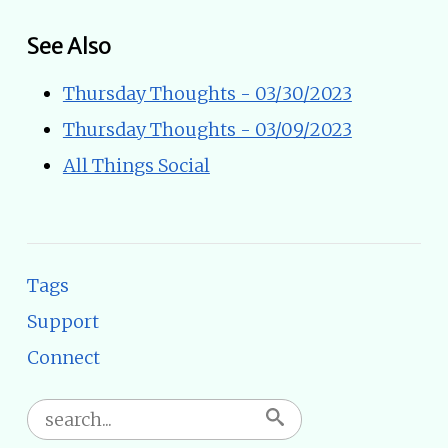
See Also
Thursday Thoughts - 03/30/2023
Thursday Thoughts - 03/09/2023
All Things Social
Tags
Support
Connect