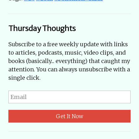
Thursday Thoughts
Subscribe to a free weekly update with links
to articles, podcasts, music, video clips, and
books (basically... everything) that caught my
attention. You can always unsubscribe with a
single click.
Get It Now