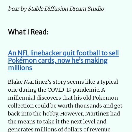
bear by Stable Diffusion Dream Studio
What I Read:
An NFL linebacker quit football to sell
Pokémon cards, now he’s making
millions
Blake Martinez’s story seems like a typical
one during the COVID-19 pandemic. A
millennial discovers that his old Pokemon
collection could be worth thousands and get
back into the hobby. However, Martinez had
the means to take it the next level and
generates millions of dollars of revenue.