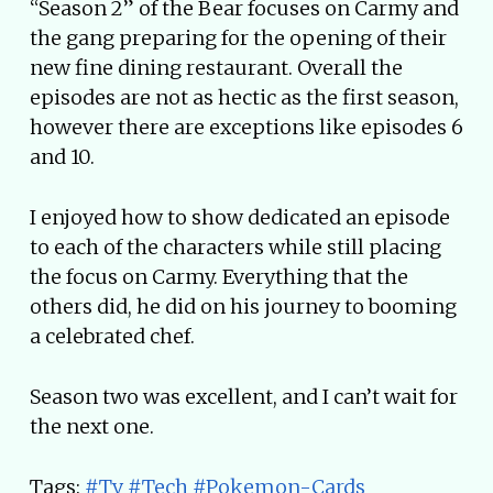
“Season 2” of the Bear focuses on Carmy and
the gang preparing for the opening of their
new fine dining restaurant. Overall the
episodes are not as hectic as the first season,
however there are exceptions like episodes 6
and 10.
I enjoyed how to show dedicated an episode
to each of the characters while still placing
the focus on Carmy. Everything that the
others did, he did on his journey to booming
a celebrated chef.
Season two was excellent, and I can’t wait for
the next one.
Tags:
#Tv
#Tech
#Pokemon-Cards