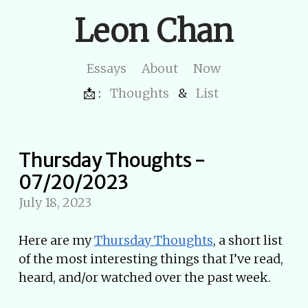
Leon Chan
Essays
About
Now
📩 :
Thoughts
&
List
Thursday Thoughts -
07/20/2023
July 18, 2023
Here are my
Thursday Thoughts
, a short list
of the most interesting things that I’ve read,
heard, and/or watched over the past week.