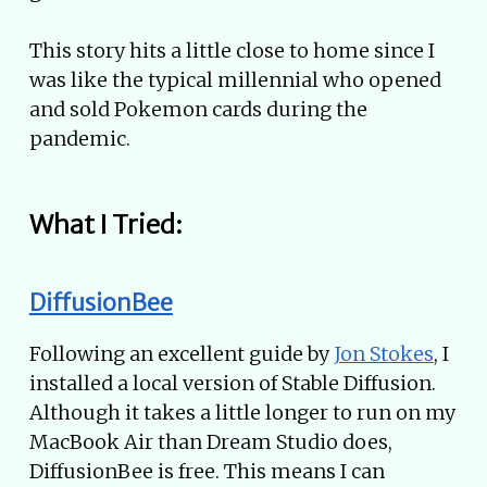
This story hits a little close to home since I
was like the typical millennial who opened
and sold Pokemon cards during the
pandemic.
What I Tried:
DiffusionBee
Following an excellent guide by
Jon Stokes
, I
installed a local version of Stable Diffusion.
Although it takes a little longer to run on my
MacBook Air than Dream Studio does,
DiffusionBee is free. This means I can