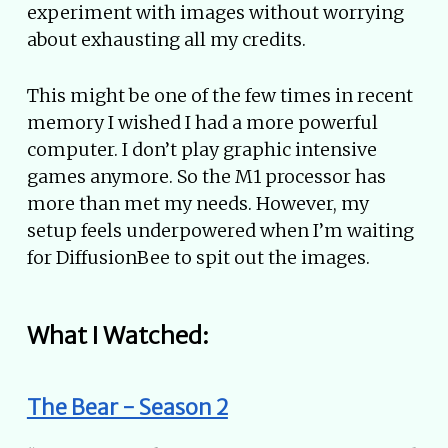
experiment with images without worrying
about exhausting all my credits.
This might be one of the few times in recent
memory I wished I had a more powerful
computer. I don’t play graphic intensive
games anymore. So the M1 processor has
more than met my needs. However, my
setup feels underpowered when I’m waiting
for DiffusionBee to spit out the images.
What I Watched:
The Bear - Season 2