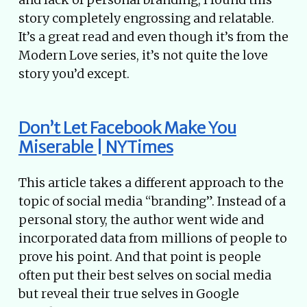
story completely engrossing and relatable.
It’s a great read and even though it’s from the
Modern Love series, it’s not quite the love
story you’d except.
Don’t Let Facebook Make You
Miserable | NYTimes
This article takes a different approach to the
topic of social media “branding”. Instead of a
personal story, the author went wide and
incorporated data from millions of people to
prove his point. And that point is people
often put their best selves on social media
but reveal their true selves in Google