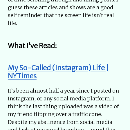
guess these articles and shows are a good
self reminder that the screen life isn’t real
life.
What I’ve Read:
My So-Called (Instagram) Life |
NYTimes
It’s been almost half a year since I posted on
Instagram, or any social media platform. I
think the last thing uploaded was a video of
my friend flipping over a traffic cone.
Despite my abstinence from social media
and lack of personal branding, I found this