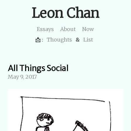
Leon Chan
Essays
About
Now
📩 :
Thoughts
&
List
All Things Social
May 9, 2017