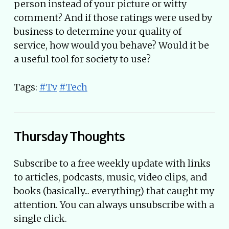
person instead of your picture or witty
comment? And if those ratings were used by
business to determine your quality of
service, how would you behave? Would it be
a useful tool for society to use?
Tags:
#Tv
#Tech
Thursday Thoughts
Subscribe to a free weekly update with links
to articles, podcasts, music, video clips, and
books (basically... everything) that caught my
attention. You can always unsubscribe with a
single click.