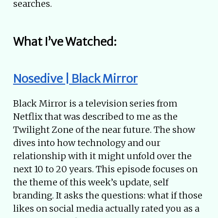
searches.
What I’ve Watched:
Nosedive | Black Mirror
Black Mirror is a television series from
Netflix that was described to me as the
Twilight Zone of the near future. The show
dives into how technology and our
relationship with it might unfold over the
next 10 to 20 years. This episode focuses on
the theme of this week’s update, self
branding. It asks the questions: what if those
likes on social media actually rated you as a