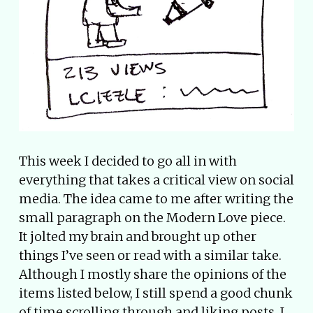
This week I decided to go all in with
everything that takes a critical view on social
media. The idea came to me after writing the
small paragraph on the Modern Love piece.
It jolted my brain and brought up other
things I’ve seen or read with a similar take.
Although I mostly share the opinions of the
items listed below, I still spend a good chunk
of time scrolling through and liking posts. I