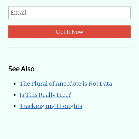
Get It Now
See Also
The Plural of Anecdote is Not Data
Is This Really Free?
Tracking my Thoughts