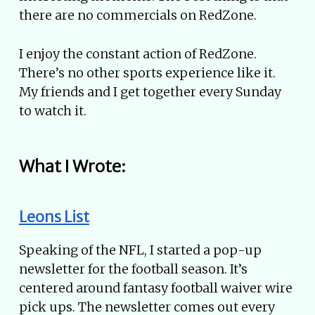
there are no commercials on RedZone.
I enjoy the constant action of RedZone.
There’s no other sports experience like it.
My friends and I get together every Sunday
to watch it.
What I Wrote:
Leons List
Speaking of the NFL, I started a pop-up
newsletter for the football season. It’s
centered around fantasy football waiver wire
pick ups. The newsletter comes out every