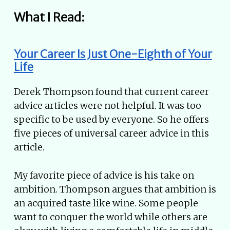
What I Read:
Your Career Is Just One-Eighth of Your
Life
Derek Thompson found that current career
advice articles were not helpful. It was too
specific to be used by everyone. So he offers
five pieces of universal career advice in this
article.
My favorite piece of advice is his take on
ambition. Thompson argues that ambition is
an acquired taste like wine. Some people
want to conquer the world while others are