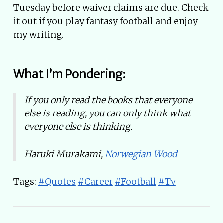
Tuesday before waiver claims are due. Check
it out if you play fantasy football and enjoy
my writing.
What I’m Pondering:
If you only read the books that everyone
else is reading, you can only think what
everyone else is thinking.
Haruki Murakami,
Norwegian Wood
Tags:
#Quotes
#Career
#Football
#Tv