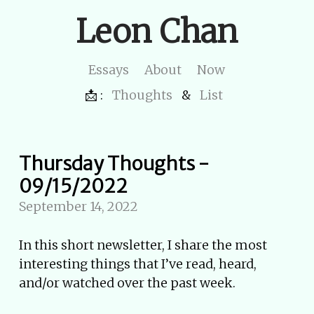
Leon Chan
Essays
About
Now
📩 :
Thoughts
&
List
Thursday Thoughts -
09/15/2022
September 14, 2022
In this short newsletter, I share the most
interesting things that I’ve read, heard,
and/or watched over the past week.