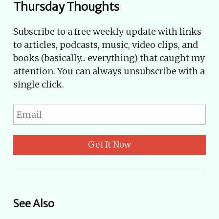
Thursday Thoughts
Subscribe to a free weekly update with links
to articles, podcasts, music, video clips, and
books (basically... everything) that caught my
attention. You can always unsubscribe with a
single click.
Get It Now
See Also