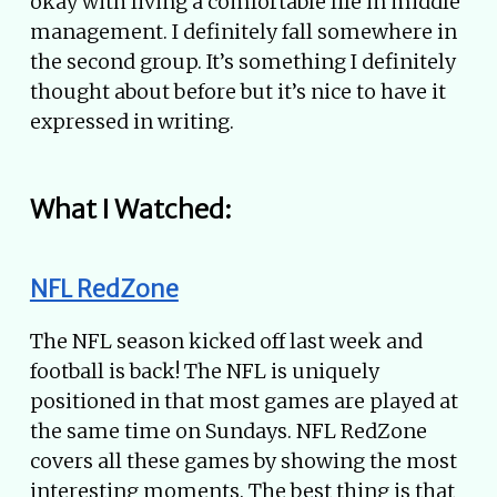
okay with living a comfortable life in middle
management. I definitely fall somewhere in
the second group. It’s something I definitely
thought about before but it’s nice to have it
expressed in writing.
What I Watched:
NFL RedZone
The NFL season kicked off last week and
football is back! The NFL is uniquely
positioned in that most games are played at
the same time on Sundays. NFL RedZone
covers all these games by showing the most
interesting moments. The best thing is that