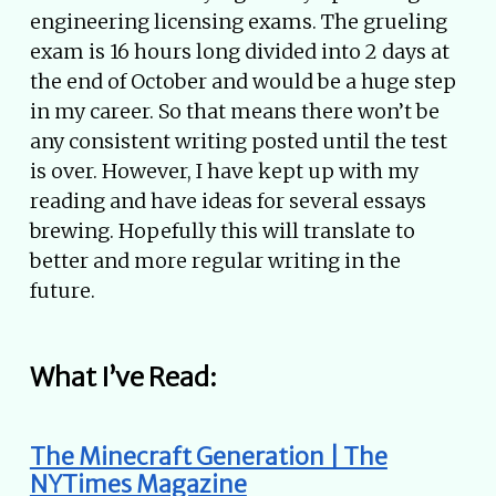
engineering licensing exams. The grueling
exam is 16 hours long divided into 2 days at
the end of October and would be a huge step
in my career. So that means there won’t be
any consistent writing posted until the test
is over. However, I have kept up with my
reading and have ideas for several essays
brewing. Hopefully this will translate to
better and more regular writing in the
future.
What I’ve Read:
The Minecraft Generation | The
NYTimes Magazine