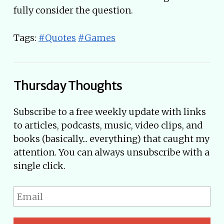
fully consider the question.
Tags:
#Quotes
#Games
Thursday Thoughts
Subscribe to a free weekly update with links
to articles, podcasts, music, video clips, and
books (basically... everything) that caught my
attention. You can always unsubscribe with a
single click.