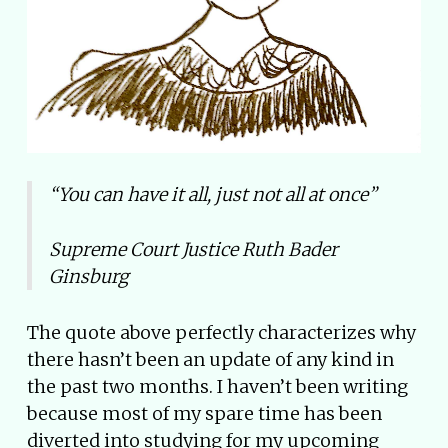
“You can have it all, just not all at once”
Supreme Court Justice Ruth Bader
Ginsburg
The quote above perfectly characterizes why
there hasn’t been an update of any kind in
the past two months. I haven’t been writing
because most of my spare time has been
diverted into studying for my upcoming