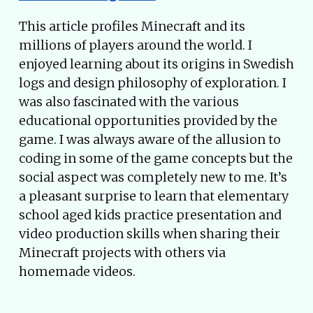
This article profiles Minecraft and its
millions of players around the world. I
enjoyed learning about its origins in Swedish
logs and design philosophy of exploration. I
was also fascinated with the various
educational opportunities provided by the
game. I was always aware of the allusion to
coding in some of the game concepts but the
social aspect was completely new to me. It’s
a pleasant surprise to learn that elementary
school aged kids practice presentation and
video production skills when sharing their
Minecraft projects with others via
homemade videos.