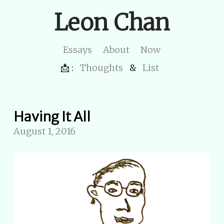
Leon Chan
Essays
About
Now
📩 :
Thoughts
&
List
Having It All
August 1, 2016