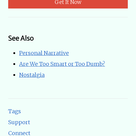
Get It Now
See Also
Personal Narrative
Are We Too Smart or Too Dumb?
Nostalgia
Tags
Support
Connect