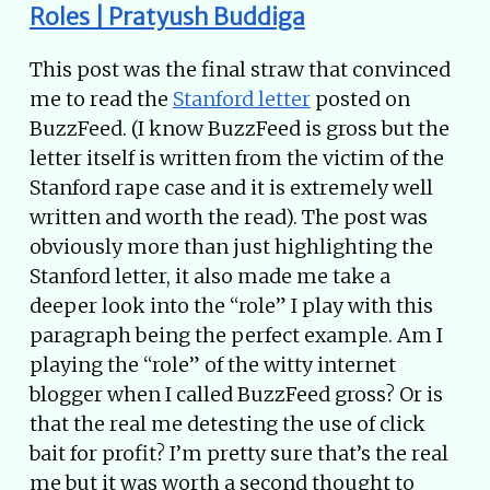
Roles | Pratyush Buddiga
This post was the final straw that convinced
me to read the
Stanford letter
posted on
BuzzFeed. (I know BuzzFeed is gross but the
letter itself is written from the victim of the
Stanford rape case and it is extremely well
written and worth the read). The post was
obviously more than just highlighting the
Stanford letter, it also made me take a
deeper look into the “role” I play with this
paragraph being the perfect example. Am I
playing the “role” of the witty internet
blogger when I called BuzzFeed gross? Or is
that the real me detesting the use of click
bait for profit? I’m pretty sure that’s the real
me but it was worth a second thought to