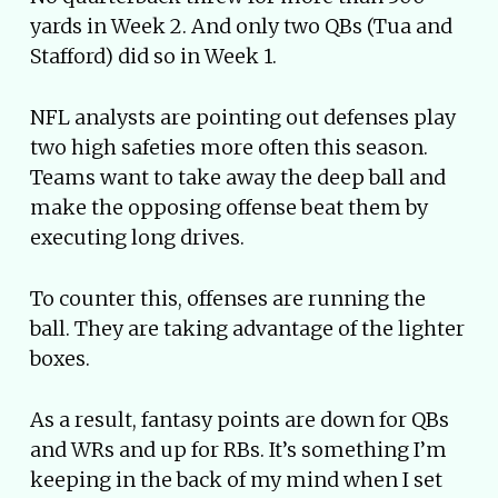
yards in Week 2. And only two QBs (Tua and
Stafford) did so in Week 1.
NFL analysts are pointing out defenses play
two high safeties more often this season.
Teams want to take away the deep ball and
make the opposing offense beat them by
executing long drives.
To counter this, offenses are running the
ball. They are taking advantage of the lighter
boxes.
As a result, fantasy points are down for QBs
and WRs and up for RBs. It’s something I’m
keeping in the back of my mind when I set