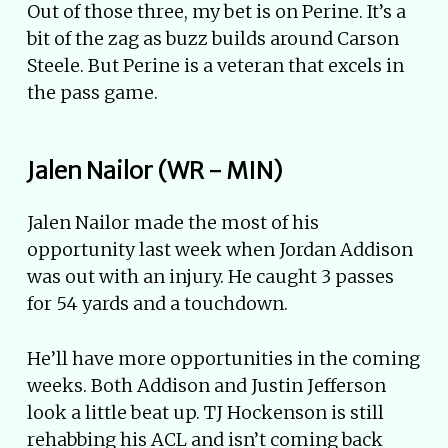
Out of those three, my bet is on Perine. It’s a
bit of the zag as buzz builds around Carson
Steele. But Perine is a veteran that excels in
the pass game.
Jalen Nailor (WR - MIN)
Jalen Nailor made the most of his
opportunity last week when Jordan Addison
was out with an injury. He caught 3 passes
for 54 yards and a touchdown.
He’ll have more opportunities in the coming
weeks. Both Addison and Justin Jefferson
look a little beat up. TJ Hockenson is still
rehabbing his ACL and isn’t coming back