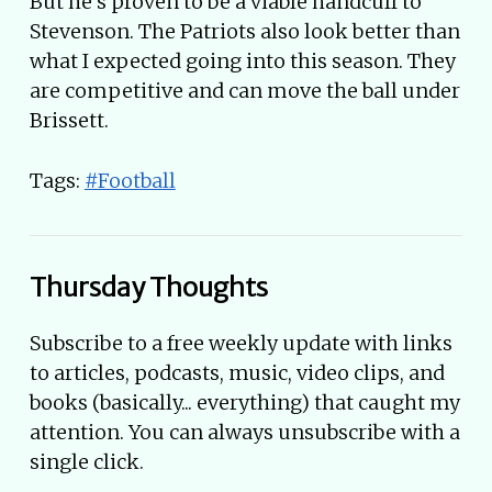
But he’s proven to be a viable handcuff to
Stevenson. The Patriots also look better than
what I expected going into this season. They
are competitive and can move the ball under
Brissett.
Tags:
#Football
Thursday Thoughts
Subscribe to a free weekly update with links
to articles, podcasts, music, video clips, and
books (basically... everything) that caught my
attention. You can always unsubscribe with a
single click.