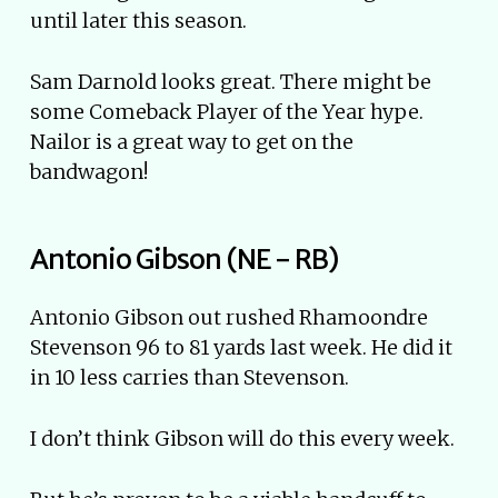
until later this season.
Sam Darnold looks great. There might be
some Comeback Player of the Year hype.
Nailor is a great way to get on the
bandwagon!
Antonio Gibson (NE - RB)
Antonio Gibson out rushed Rhamoondre
Stevenson 96 to 81 yards last week. He did it
in 10 less carries than Stevenson.
I don’t think Gibson will do this every week.