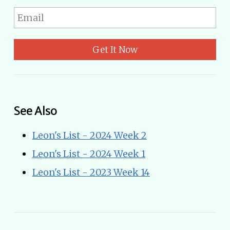
Get It Now
See Also
Leon's List - 2024 Week 2
Leon's List - 2024 Week 1
Leon's List - 2023 Week 14