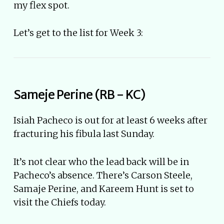
my flex spot.
Let’s get to the list for Week 3:
Sameje Perine (RB - KC)
Isiah Pacheco is out for at least 6 weeks after
fracturing his fibula last Sunday.
It’s not clear who the lead back will be in
Pacheco’s absence. There’s Carson Steele,
Samaje Perine, and Kareem Hunt is set to
visit the Chiefs today.