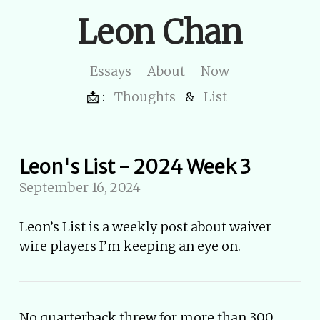
Leon Chan
Essays
About
Now
📩 :
Thoughts
&
List
Leon's List - 2024 Week 3
September 16, 2024
Leon’s List is a weekly post about waiver
wire players I’m keeping an eye on.
No quarterback threw for more than 300