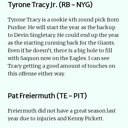
Tyrone Tracy Jr. (RB - NYG)
Tyrone Tracy is a rookie 4th round pick from
Purdue. He will start the year as the backup
to Devin Singletary. He could end up the year
as the starting running back for the Giants.
Even if he doesn’t, there is a big hole to fill
with Saquon now on the Eagles. I can see
Tracy getting a good amount of touches on
this offense either way.
Pat Freiermuth (TE - PIT)
Freiermuth did not have a great season last
year due to injuries and Kenny Pickett.