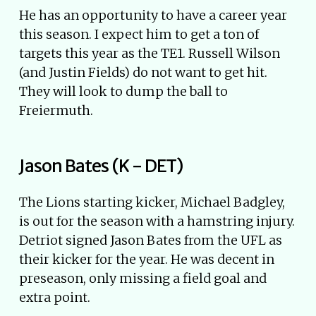
He has an opportunity to have a career year
this season. I expect him to get a ton of
targets this year as the TE1. Russell Wilson
(and Justin Fields) do not want to get hit.
They will look to dump the ball to
Freiermuth.
Jason Bates (K - DET)
The Lions starting kicker, Michael Badgley,
is out for the season with a hamstring injury.
Detriot signed Jason Bates from the UFL as
their kicker for the year. He was decent in
preseason, only missing a field goal and
extra point.