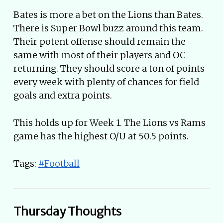
Bates is more a bet on the Lions than Bates.
There is Super Bowl buzz around this team.
Their potent offense should remain the
same with most of their players and OC
returning. They should score a ton of points
every week with plenty of chances for field
goals and extra points.
This holds up for Week 1. The Lions vs Rams
game has the highest O/U at 50.5 points.
Tags:
#Football
Thursday Thoughts