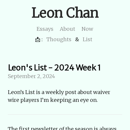
Leon Chan
Essays
About
Now
📩 :
Thoughts
&
List
Leon's List - 2024 Week 1
September 2, 2024
Leon’s List is a weekly post about waiver
wire players I’m keeping an eye on.
The first newsletter of the season is always