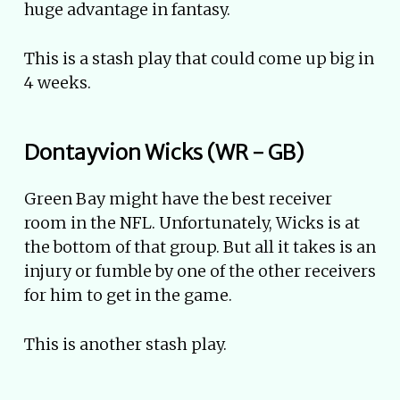
huge advantage in fantasy.
This is a stash play that could come up big in
4 weeks.
Dontayvion Wicks (WR - GB)
Green Bay might have the best receiver
room in the NFL. Unfortunately, Wicks is at
the bottom of that group. But all it takes is an
injury or fumble by one of the other receivers
for him to get in the game.
This is another stash play.