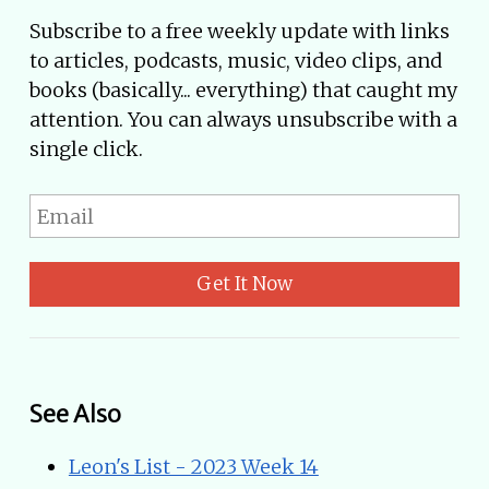
Subscribe to a free weekly update with links
to articles, podcasts, music, video clips, and
books (basically... everything) that caught my
attention. You can always unsubscribe with a
single click.
Get It Now
See Also
Leon's List - 2023 Week 14