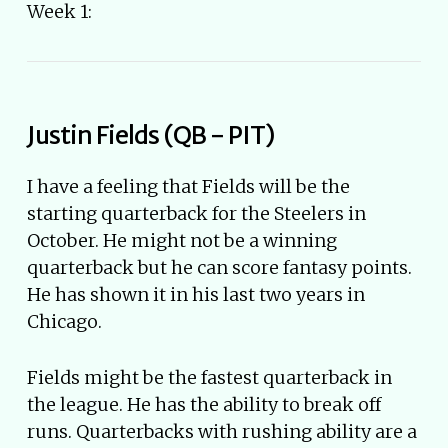
Week 1:
Justin Fields (QB - PIT)
I have a feeling that Fields will be the
starting quarterback for the Steelers in
October. He might not be a winning
quarterback but he can score fantasy points.
He has shown it in his last two years in
Chicago.
Fields might be the fastest quarterback in
the league. He has the ability to break off
runs. Quarterbacks with rushing ability are a