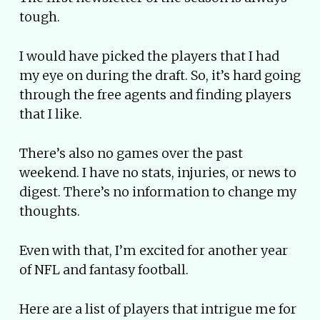
tough.
I would have picked the players that I had
my eye on during the draft. So, it’s hard going
through the free agents and finding players
that I like.
There’s also no games over the past
weekend. I have no stats, injuries, or news to
digest. There’s no information to change my
thoughts.
Even with that, I’m excited for another year
of NFL and fantasy football.
Here are a list of players that intrigue me for