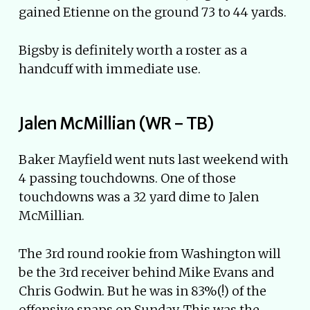
gained Etienne on the ground 73 to 44 yards.
Bigsby is definitely worth a roster as a
handcuff with immediate use.
Jalen McMillian (WR - TB)
Baker Mayfield went nuts last weekend with
4 passing touchdowns. One of those
touchdowns was a 32 yard dime to Jalen
McMillian.
The 3rd round rookie from Washington will
be the 3rd receiver behind Mike Evans and
Chris Godwin. But he was in 83%(!) of the
offensive snaps on Sunday. This was the