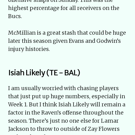
highest percentage for all receivers on the
Bucs.
McMillian is a great stash that could be huge
later this season given Evans and Godwin’s
injury histories.
Isiah Likely (TE - BAL)
I am usually worried with chasing players
that just put up huge numbers, especially in
Week 1. But I think Isiah Likely will remain a
factor in the Raven’s offense throughout the
season. There’s just no one else for Lamar
Jackson to throw to outside of Zay Flowers