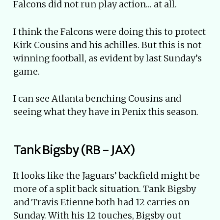
Falcons did not run play action… at all.
I think the Falcons were doing this to protect
Kirk Cousins and his achilles. But this is not
winning football, as evident by last Sunday’s
game.
I can see Atlanta benching Cousins and
seeing what they have in Penix this season.
Tank Bigsby (RB - JAX)
It looks like the Jaguars’ backfield might be
more of a split back situation. Tank Bigsby
and Travis Etienne both had 12 carries on
Sunday. With his 12 touches, Bigsby out