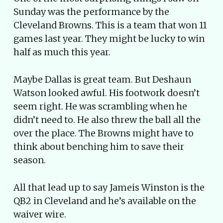
Sunday was the performance by the
Cleveland Browns. This is a team that won 11
games last year. They might be lucky to win
half as much this year.
Maybe Dallas is great team. But Deshaun
Watson looked awful. His footwork doesn’t
seem right. He was scrambling when he
didn’t need to. He also threw the ball all the
over the place. The Browns might have to
think about benching him to save their
season.
All that lead up to say Jameis Winston is the
QB2 in Cleveland and he’s available on the
waiver wire.