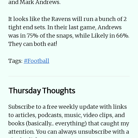
and Mark Andrews.
It looks like the Ravens will run a bunch of 2
tight end sets. In their last game, Andrews
was in 75% of the snaps, while Likely in 66%.
They can both eat!
Tags:
#Football
Thursday Thoughts
Subscribe to a free weekly update with links
to articles, podcasts, music, video clips, and
books (basically... everything) that caught my
attention. You can always unsubscribe with a