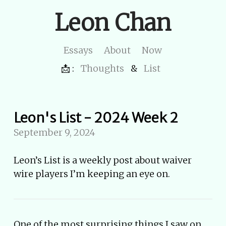
Leon Chan
Essays
About
Now
📩 :
Thoughts
&
List
Leon's List - 2024 Week 2
September 9, 2024
Leon’s List is a weekly post about waiver
wire players I’m keeping an eye on.
One of the most surprising things I saw on