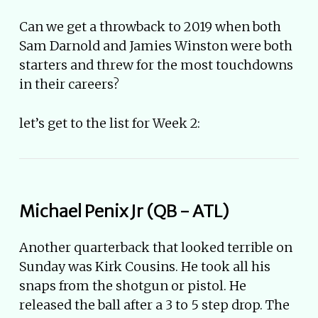
Can we get a throwback to 2019 when both
Sam Darnold and Jamies Winston were both
starters and threw for the most touchdowns
in their careers?
let’s get to the list for Week 2:
Michael Penix Jr (QB - ATL)
Another quarterback that looked terrible on
Sunday was Kirk Cousins. He took all his
snaps from the shotgun or pistol. He
released the ball after a 3 to 5 step drop. The