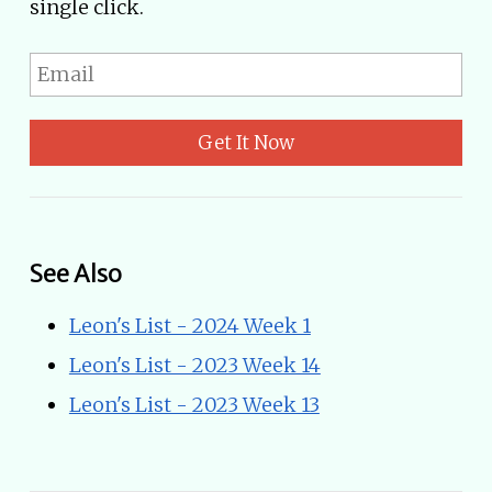
single click.
Get It Now
See Also
Leon's List - 2024 Week 1
Leon's List - 2023 Week 14
Leon's List - 2023 Week 13