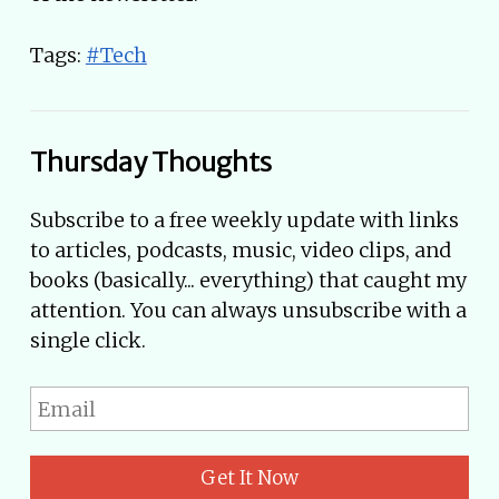
Tags:
#Tech
Thursday Thoughts
Subscribe to a free weekly update with links
to articles, podcasts, music, video clips, and
books (basically... everything) that caught my
attention. You can always unsubscribe with a
single click.
Get It Now