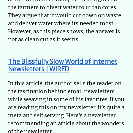
the farmers to divert water to urban cores.
They argue that it would cut down on waste
and deliver water where its needed most.
However, as this piece shows, the answer is
not as clean cut as it seems.
The Blissfully Slow World of Internet
Newsletters | WIRED
In this article, the author sells the reader on
the fascination behind email newsletters
while weaving in some of his favorites. If you
are reading this on my newsletter, it’s quite a
meta and self serving. Here’s a newsletter
recommending an article about the wonders
of the newsletter.