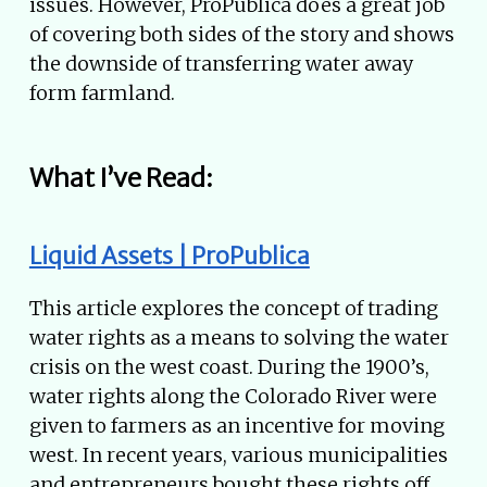
issues. However, ProPublica does a great job
of covering both sides of the story and shows
the downside of transferring water away
form farmland.
What I’ve Read:
Liquid Assets | ProPublica
This article explores the concept of trading
water rights as a means to solving the water
crisis on the west coast. During the 1900’s,
water rights along the Colorado River were
given to farmers as an incentive for moving
west. In recent years, various municipalities
and entrepreneurs bought these rights off