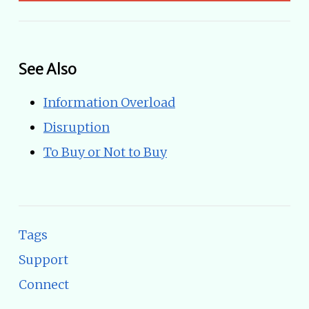
See Also
Information Overload
Disruption
To Buy or Not to Buy
Tags
Support
Connect