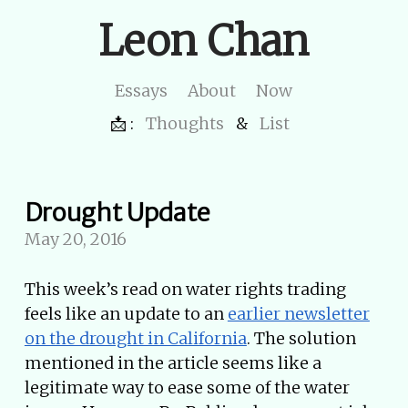
Leon Chan
Essays
About
Now
📩 :
Thoughts
&
List
Drought Update
May 20, 2016
This week’s read on water rights trading
feels like an update to an
earlier newsletter
on the drought in California
. The solution
mentioned in the article seems like a
legitimate way to ease some of the water