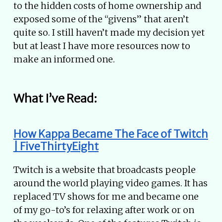
to the hidden costs of home ownership and
exposed some of the “givens” that aren’t
quite so. I still haven’t made my decision yet
but at least I have more resources now to
make an informed one.
What I’ve Read:
How Kappa Became The Face of Twitch
| FiveThirtyEight
Twitch is a website that broadcasts people
around the world playing video games. It has
replaced TV shows for me and became one
of my go-to’s for relaxing after work or on