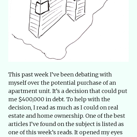
This past week I’ve been debating with
myself over the potential purchase of an
apartment unit. It’s a decision that could put
me $400,000 in debt. To help with the
decision, I read as much as I could on real
estate and home ownership. One of the best
articles I’ve found on the subject is listed as
one of this week’s reads. It opened my eyes