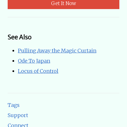
Get It Now
See Also
Pulling Away the Magic Curtain
Ode To Japan
Locus of Control
Tags
Support
Connect