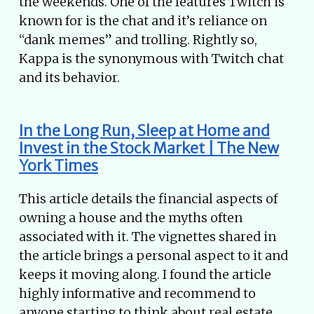
the weekends. One of the features Twitch is
known for is the chat and it’s reliance on
“dank memes” and trolling. Rightly so,
Kappa is the synonymous with Twitch chat
and its behavior.
In the Long Run, Sleep at Home and
Invest in the Stock Market | The New
York Times
This article details the financial aspects of
owning a house and the myths often
associated with it. The vignettes shared in
the article brings a personal aspect to it and
keeps it moving along. I found the article
highly informative and recommend to
anyone starting to think about real estate