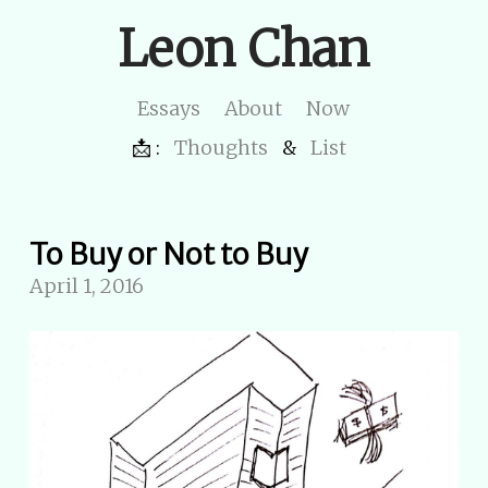
Leon Chan
Essays
About
Now
📩 :
Thoughts
&
List
To Buy or Not to Buy
April 1, 2016