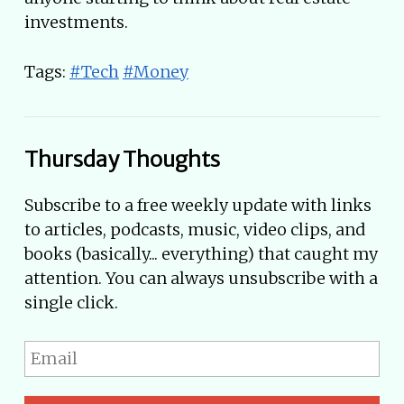
investments.
Tags:
#Tech
#Money
Thursday Thoughts
Subscribe to a free weekly update with links
to articles, podcasts, music, video clips, and
books (basically... everything) that caught my
attention. You can always unsubscribe with a
single click.