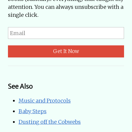
attention. You can always unsubscribe with a
single click.
Get It Now
See Also
Music and Protocols
Baby Steps
Dusting off the Cobwebs