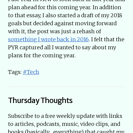
plan ahead for this coming year. In addition
to that essay, I also started a draft of my 2018
goals but decided against moving forward
with it, the post was just a rehash of
something I wrote back in 2016
. I felt that the
PYR captured all I wanted to say about my
plans for the coming year.
Tags:
#Tech
Thursday Thoughts
Subscribe to a free weekly update with links
to articles, podcasts, music, video clips, and
books (basically... everything) that caught my