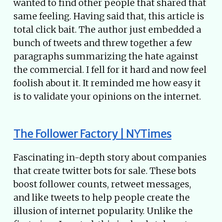
wanted to find other people that shared that
same feeling. Having said that, this article is
total click bait. The author just embedded a
bunch of tweets and threw together a few
paragraphs summarizing the hate against
the commercial. I fell for it hard and now feel
foolish about it. It reminded me how easy it
is to validate your opinions on the internet.
The Follower Factory | NYTimes
Fascinating in-depth story about companies
that create twitter bots for sale. These bots
boost follower counts, retweet messages,
and like tweets to help people create the
illusion of internet popularity. Unlike the