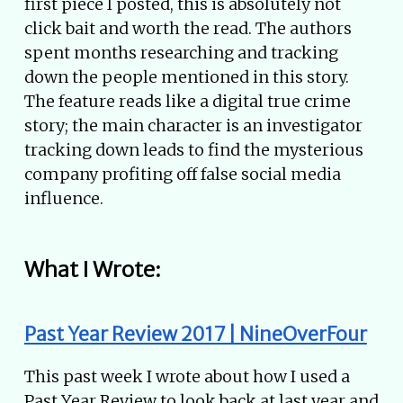
first piece I posted, this is absolutely not
click bait and worth the read. The authors
spent months researching and tracking
down the people mentioned in this story.
The feature reads like a digital true crime
story; the main character is an investigator
tracking down leads to find the mysterious
company profiting off false social media
influence.
What I Wrote:
Past Year Review 2017 | NineOverFour
This past week I wrote about how I used a
Past Year Review to look back at last year and