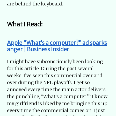
are behind the keyboard.
What I Read:
Apple “What’s a computer?” ad sparks
anger | Business Insider
I might have subconsciously been looking
for this article. During the past several
weeks, I’ve seen this commercial over and
over during the NFL playoffs. I get so
annoyed every time the main actor delivers
the punchline, “What’s a computer?” I know
my girlfriend is irked by me bringing this up
every time the commercial comes on. I just