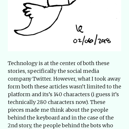
Technology is at the center of both these
stories, specifically the social media
company Twitter. However, what I took away
form both these articles wasn’t limited to the
platform and its’s 140 characters (i guess it’s
technically 280 characters now). These
pieces made me think about the people
behind the keyboard and in the case of the
2nd story, the people behind the bots who