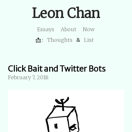
Leon Chan
Essays
About
Now
📩 :
Thoughts
&
List
Click Bait and Twitter Bots
February 7, 2018