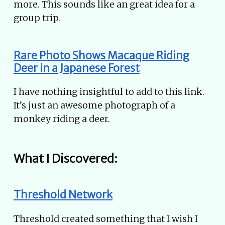
more. This sounds like an great idea for a
group trip.
Rare Photo Shows Macaque Riding
Deer in a Japanese Forest
I have nothing insightful to add to this link.
It’s just an awesome photograph of a
monkey riding a deer.
What I Discovered:
Threshold Network
Threshold created something that I wish I