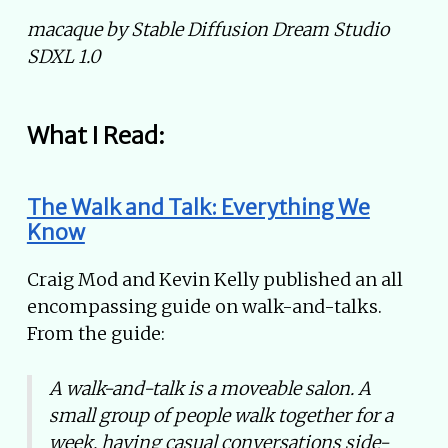
macaque by Stable Diffusion Dream Studio
SDXL 1.0
What I Read:
The Walk and Talk: Everything We
Know
Craig Mod and Kevin Kelly published an all
encompassing guide on walk-and-talks.
From the guide:
A walk-and-talk is a moveable salon. A
small group of people walk together for a
week, having casual conversations side-