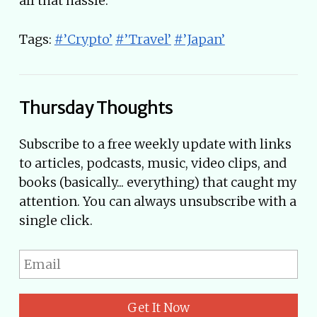
all that hassle.
Tags:
#’Crypto’
#’Travel’
#’Japan’
Thursday Thoughts
Subscribe to a free weekly update with links
to articles, podcasts, music, video clips, and
books (basically... everything) that caught my
attention. You can always unsubscribe with a
single click.
Get It Now