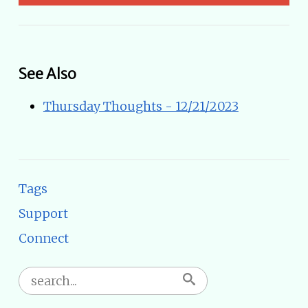
See Also
Thursday Thoughts - 12/21/2023
Tags
Support
Connect