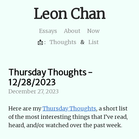
Leon Chan
Essays
About
Now
📩 :
Thoughts
&
List
Thursday Thoughts -
12/28/2023
December 27, 2023
Here are my
Thursday Thoughts
, a short list
of the most interesting things that I’ve read,
heard, and/or watched over the past week.