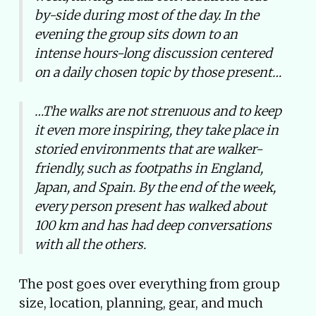
by-side during most of the day. In the
evening the group sits down to an
intense hours-long discussion centered
on a daily chosen topic by those present…
…The walks are not strenuous and to keep
it even more inspiring, they take place in
storied environments that are walker-
friendly, such as footpaths in England,
Japan, and Spain. By the end of the week,
every person present has walked about
100 km and has had deep conversations
with all the others.
The post goes over everything from group
size, location, planning, gear, and much