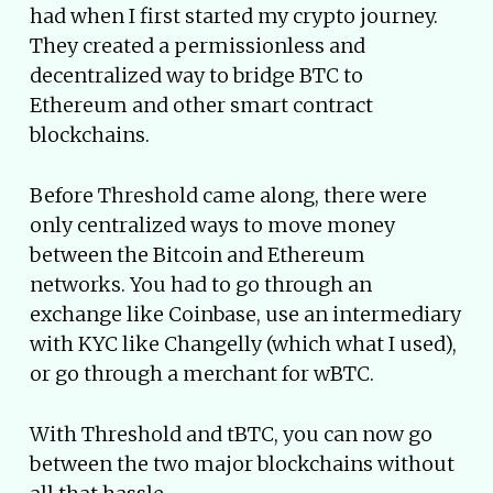
had when I first started my crypto journey.
They created a permissionless and
decentralized way to bridge BTC to
Ethereum and other smart contract
blockchains.
Before Threshold came along, there were
only centralized ways to move money
between the Bitcoin and Ethereum
networks. You had to go through an
exchange like Coinbase, use an intermediary
with KYC like Changelly (which what I used),
or go through a merchant for wBTC.
With Threshold and tBTC, you can now go
between the two major blockchains without