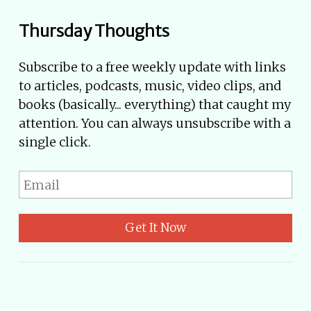
Thursday Thoughts
Subscribe to a free weekly update with links
to articles, podcasts, music, video clips, and
books (basically... everything) that caught my
attention. You can always unsubscribe with a
single click.
Get It Now