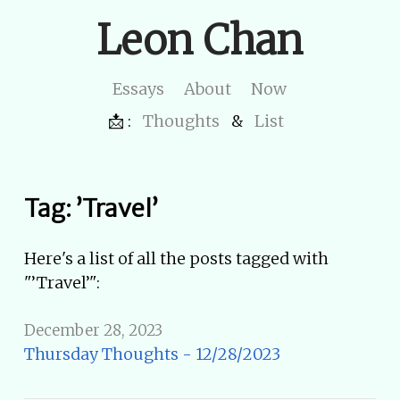
Leon Chan
Essays
About
Now
📩 :
Thoughts
&
List
Tag: ’Travel’
Here's a list of all the posts tagged with
"’Travel’":
December 28, 2023
Thursday Thoughts - 12/28/2023