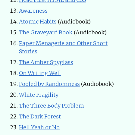
Awareness
Atomic Habits
(Audiobook)
The Graveyard Book
(Audiobook)
Paper Menagerie and Other Short
Stories
The Amber Spyglass
On Writing Well
Fooled by Randomness
(Audiobook)
White Fragility
The Three Body Problem
The Dark Forest
Hell Yeah or No