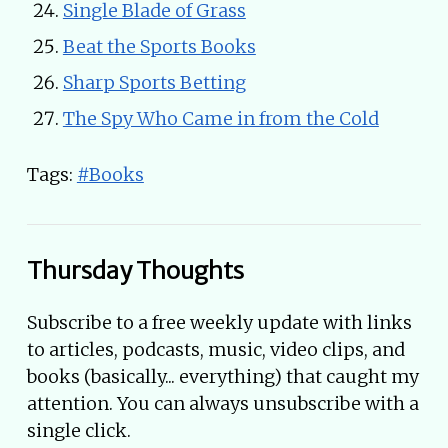
Single Blade of Grass
Beat the Sports Books
Sharp Sports Betting
The Spy Who Came in from the Cold
Tags:
#Books
Thursday Thoughts
Subscribe to a free weekly update with links
to articles, podcasts, music, video clips, and
books (basically... everything) that caught my
attention. You can always unsubscribe with a
single click.