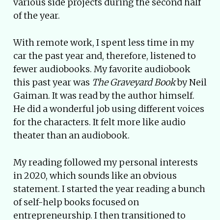
various side projects during the second half
of the year.
With remote work, I spent less time in my
car the past year and, therefore, listened to
fewer audiobooks. My favorite audiobook
this past year was
The Graveyard Book
by Neil
Gaiman. It was read by the author himself.
He did a wonderful job using different voices
for the characters. It felt more like audio
theater than an audiobook.
My reading followed my personal interests
in 2020, which sounds like an obvious
statement. I started the year reading a bunch
of self-help books focused on
entrepreneurship. I then transitioned to