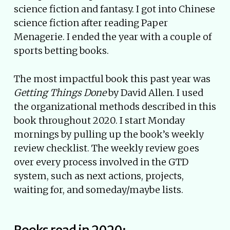
science fiction and fantasy. I got into Chinese
science fiction after reading Paper
Menagerie. I ended the year with a couple of
sports betting books.
The most impactful book this past year was
Getting Things Done
by David Allen. I used
the organizational methods described in this
book throughout 2020. I start Monday
mornings by pulling up the book’s weekly
review checklist. The weekly review goes
over every process involved in the GTD
system, such as next actions, projects,
waiting for, and someday/maybe lists.