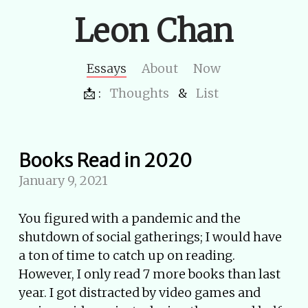
Leon Chan
Essays
About
Now
📩 :
Thoughts
&
List
Books Read in 2020
January 9, 2021
You figured with a pandemic and the
shutdown of social gatherings; I would have
a ton of time to catch up on reading.
However, I only read 7 more books than last
year. I got distracted by video games and