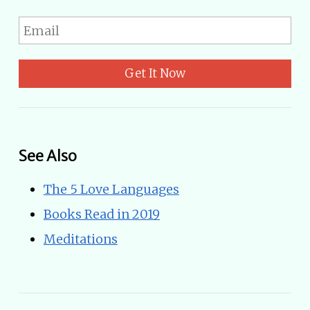
Get It Now
See Also
The 5 Love Languages
Books Read in 2019
Meditations