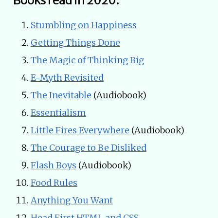
Books read in 2020:
Stumbling on Happiness
Getting Things Done
The Magic of Thinking Big
E-Myth Revisited
The Inevitable
(Audiobook)
Essentialism
Little Fires Everywhere
(Audiobook)
The Courage to Be Disliked
Flash Boys
(Audiobook)
Food Rules
Anything You Want
Head First HTML and CSS