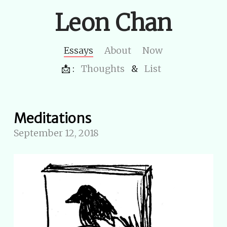
Leon Chan
Essays
About
Now
📩 :
Thoughts
&
List
Meditations
September 12, 2018