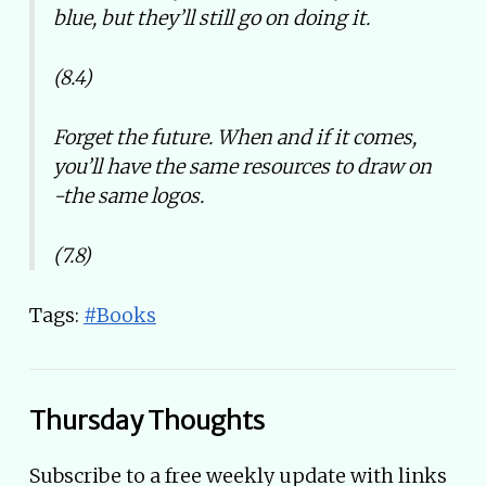
blue, but they’ll still go on doing it.
(8.4)
Forget the future. When and if it comes,
you’ll have the same resources to draw on
-the same logos.
(7.8)
Tags:
#Books
Thursday Thoughts
Subscribe to a free weekly update with links