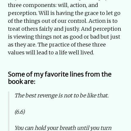
three components: will, action, and
perception. Will is having the grace to let go
of the things out of our control. Action is to
treat others fairly and justly. And perception
is viewing things not as good or bad but just
as they are. The practice of these three
values will lead to a life well lived.
Some of my favorite lines from the
book are:
The best revenge is not to be like that.
(6.6)
You can hold your breath until you turn