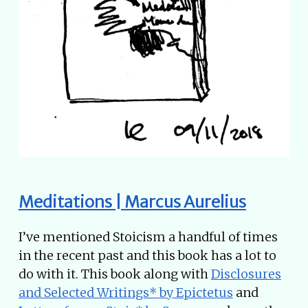
Meditations | Marcus Aurelius
I’ve mentioned Stoicism a handful of times
in the recent past and this book has a lot to
do with it. This book along with
Disclosures
and Selected Writings* by Epictetus
and