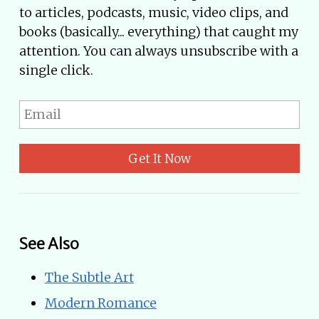
to articles, podcasts, music, video clips, and
books (basically... everything) that caught my
attention. You can always unsubscribe with a
single click.
Get It Now
See Also
The Subtle Art
Modern Romance