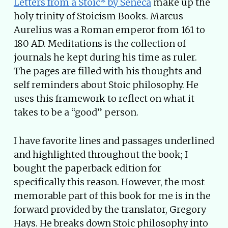
Letters from a Stoic* by Seneca
make up the
holy trinity of Stoicism Books. Marcus
Aurelius was a Roman emperor from 161 to
180 AD. Meditations is the collection of
journals he kept during his time as ruler.
The pages are filled with his thoughts and
self reminders about Stoic philosophy. He
uses this framework to reflect on what it
takes to be a “good” person.
I have favorite lines and passages underlined
and highlighted throughout the book; I
bought the paperback edition for
specifically this reason. However, the most
memorable part of this book for me is in the
forward provided by the translator, Gregory
Hays. He breaks down Stoic philosophy into