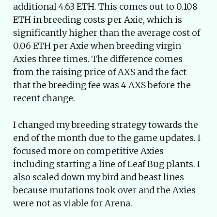
additional 4.63 ETH. This comes out to 0.108
ETH in breeding costs per Axie, which is
significantly higher than the average cost of
0.06 ETH per Axie when breeding virgin
Axies three times. The difference comes
from the raising price of AXS and the fact
that the breeding fee was 4 AXS before the
recent change.
I changed my breeding strategy towards the
end of the month due to the game updates. I
focused more on competitive Axies
including starting a line of Leaf Bug plants. I
also scaled down my bird and beast lines
because mutations took over and the Axies
were not as viable for Arena.