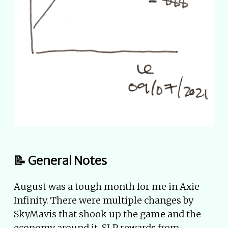
📝 General Notes
August was a tough month for me in Axie
Infinity. There were multiple changes by
SkyMavis that shook up the game and the
economy around it. SLP rewards from