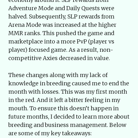
Adventure Mode and Daily Quests were
halved. Subsequently, SLP rewards from
Arena Mode was increased at the higher
MMR ranks. This pushed the game and
marketplace into a more PvP (player vs
player) focused game. As a result, non-
competitive Axies decreased in value.
These changes along with my lack of
knowledge in breeding caused me to end the
month with losses. This was my first month
in the red. And it left a bitter feeling in my
mouth. To ensure this doesn’t happen in
future months, I decided to learn more about
breeding and business management. Below
are some of my key takeaways: