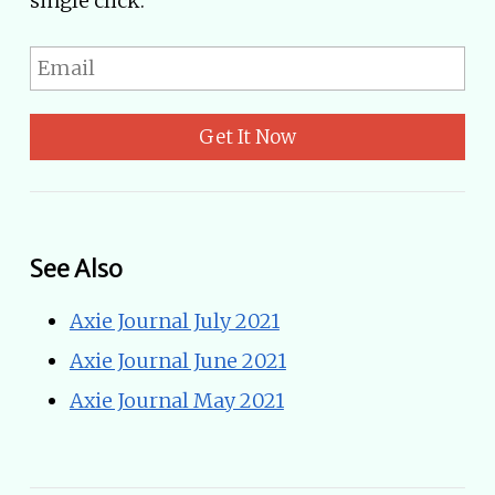
single click.
Get It Now
See Also
Axie Journal July 2021
Axie Journal June 2021
Axie Journal May 2021