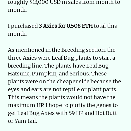
roughly $13,000 USD in sales from month to
month.
I purchased
3 Axies for 0.508 ETH
total this
month.
As mentioned in the Breeding section, the
three Axies were Leaf Bug plants to start a
breeding line. The plants have Leaf Bug,
Hatsune, Pumpkin, and Serious. These
plants were on the cheaper side because the
eyes and ears are not reptile or plant parts.
This means the plants would not have the
maximum HP. I hope to purify the genes to
get Leaf Bug Axies with 59 HP and Hot Butt
or Yam tail.