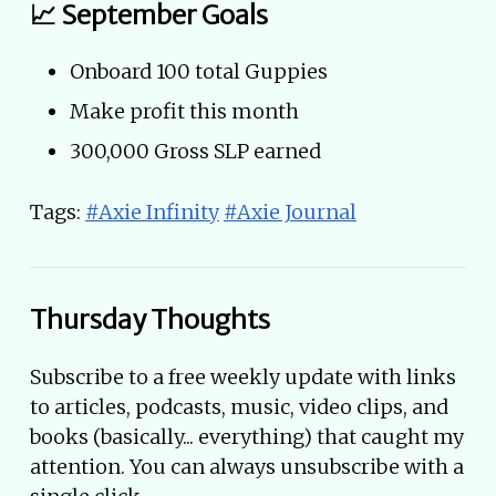
📈 September Goals
Onboard 100 total Guppies
Make profit this month
300,000 Gross SLP earned
Tags:
#Axie Infinity
#Axie Journal
Thursday Thoughts
Subscribe to a free weekly update with links
to articles, podcasts, music, video clips, and
books (basically... everything) that caught my
attention. You can always unsubscribe with a