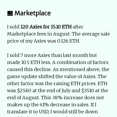
🏪 Marketplace
I sold
120 Axies for 15.10 ETH
after
Marketplace fees in August. The average sale
price of my Axies was 0.126 ETH.
I sold 7 more Axies than last month but
made 10.5 ETH less. A combination of factors
caused this decline. As mentioned above, the
game update shifted the value of Axies. The
other factor was the raising ETH prices. ETH
was $2580 at the end of July and $3510 at the
end of August. This 38% increase does not
makes up the 41% decrease in sales. If I
translate it to USD, I would still be down