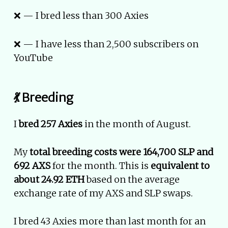
❌ — I bred less than 300 Axies
❌ — I have less than 2,500 subscribers on
YouTube
💃 Breeding
I
bred 257 Axies
in the month of August.
My
total breeding costs were 164,700 SLP and
692 AXS
for the month. This is
equivalent to
about 24.92 ETH
based on the average
exchange rate of my AXS and SLP swaps.
I bred 43 Axies more than last month for an