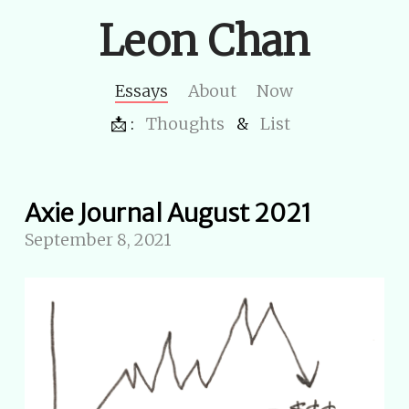
Leon Chan
Essays
About
Now
📩 :
Thoughts
&
List
Axie Journal August 2021
September 8, 2021