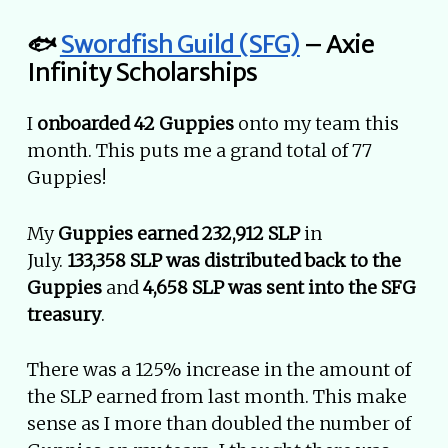
🐟
Swordfish Guild (SFG)
– Axie
Infinity Scholarships
I
onboarded 42 Guppies
onto my team this
month. This puts me a grand total of 77
Guppies!
My
Guppies earned 232,912 SLP
in
July.
133,358 SLP was distributed back to the
Guppies
and
4,658 SLP was sent into the SFG
treasury
.
There was a 125% increase in the amount of
the SLP earned from last month. This make
sense as I more than doubled the number of