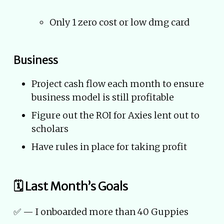
Only 1 zero cost or low dmg card
Business
Project cash flow each month to ensure
business model is still profitable
Figure out the ROI for Axies lent out to
scholars
Have rules in place for taking profit
🗓 Last Month’s Goals
✅ — I onboarded more than 40 Guppies