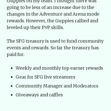
Guppies on my team. I thought there was
going to be less of an increase due to the
changes in the Adventure and Arena mode
rewards. However, the Guppies rallied and
leveled up their PvP skills.
The SFG treasury is used to fund community
events and rewards. So far the treasury has
paid for:
Weekly and monthly top earner rewards
Gear for SFG live streamers
Community Manager and Moderators
Giveaways and raffles