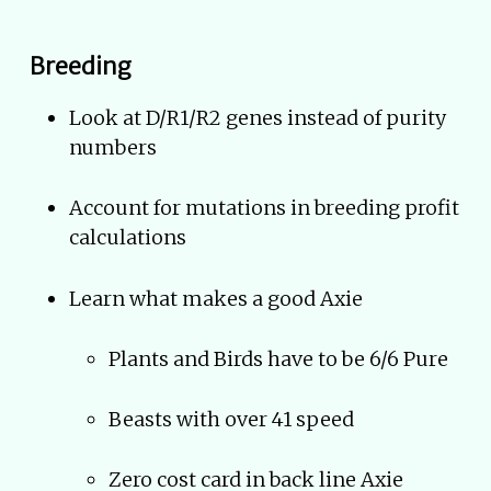
Breeding
Look at D/R1/R2 genes instead of purity
numbers
Account for mutations in breeding profit
calculations
Learn what makes a good Axie
Plants and Birds have to be 6/6 Pure
Beasts with over 41 speed
Zero cost card in back line Axie