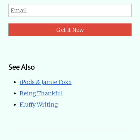
Get It Now
See Also
iPods & Jamie Foxx
Being Thankful
Fluffy Writing