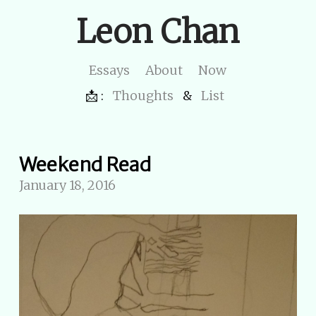
Leon Chan
Essays
About
Now
📩 :
Thoughts
&
List
Weekend Read
January 18, 2016