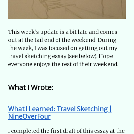
This week’s update is a bit late and comes
out at the tail end of the weekend. During
the week, I was focused on getting out my
travel sketching essay (see below). Hope
everyone enjoys the rest of their weekend.
What I Wrote:
What I Learned: Travel Sketching |
NineOverFour
I completed the first draft of this essay at the