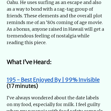
Oahu. He uses surfing as an escape and also
as a way to bond with a rag-tag group of
friends. These elements and the overall plot
reminds me of an ’80s coming of age movie.
As a bonus, anyone raised in Hawaii will get a
tremendous feeling of nostalgia while
reading this piece.
What I’ve Heard:
195 - Best Enjoyed By | 99% Invisible
(17 minutes)
I’ve always wondered about the date labels
on my food, especially for milk. I feel guilty