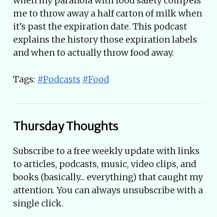
when my paranoia with food safety compels
me to throw away a half carton of milk when
it’s past the expiration date. This podcast
explains the history those expiration labels
and when to actually throw food away.
Tags:
#Podcasts
#Food
Thursday Thoughts
Subscribe to a free weekly update with links
to articles, podcasts, music, video clips, and
books (basically... everything) that caught my
attention. You can always unsubscribe with a
single click.