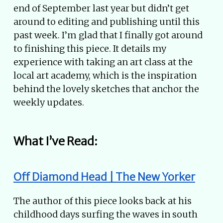
end of September last year but didn’t get
around to editing and publishing until this
past week. I’m glad that I finally got around
to finishing this piece. It details my
experience with taking an art class at the
local art academy, which is the inspiration
behind the lovely sketches that anchor the
weekly updates.
What I’ve Read:
Off Diamond Head | The New Yorker
The author of this piece looks back at his
childhood days surfing the waves in south