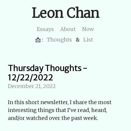
Leon Chan
Essays
About
Now
📩 :
Thoughts
&
List
Thursday Thoughts -
12/22/2022
December 21, 2022
In this short newsletter, I share the most
interesting things that I’ve read, heard,
and/or watched over the past week.