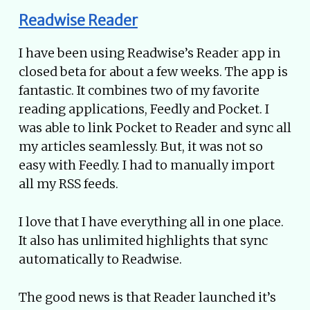
Readwise Reader
I have been using Readwise’s Reader app in
closed beta for about a few weeks. The app is
fantastic. It combines two of my favorite
reading applications, Feedly and Pocket. I
was able to link Pocket to Reader and sync all
my articles seamlessly. But, it was not so
easy with Feedly. I had to manually import
all my RSS feeds.
I love that I have everything all in one place.
It also has unlimited highlights that sync
automatically to Readwise.
The good news is that Reader launched it’s