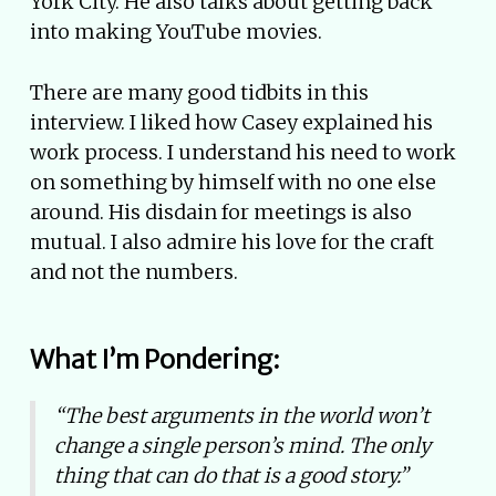
York City. He also talks about getting back
into making YouTube movies.
There are many good tidbits in this
interview. I liked how Casey explained his
work process. I understand his need to work
on something by himself with no one else
around. His disdain for meetings is also
mutual. I also admire his love for the craft
and not the numbers.
What I’m Pondering:
“The best arguments in the world won’t
change a single person’s mind. The only
thing that can do that is a good story.”