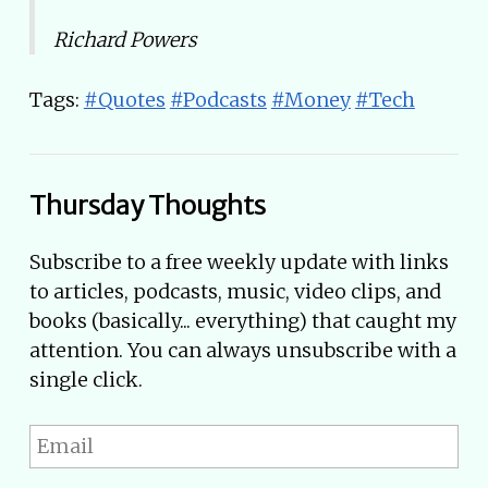
Richard Powers
Tags:
#Quotes
#Podcasts
#Money
#Tech
Thursday Thoughts
Subscribe to a free weekly update with links
to articles, podcasts, music, video clips, and
books (basically... everything) that caught my
attention. You can always unsubscribe with a
single click.