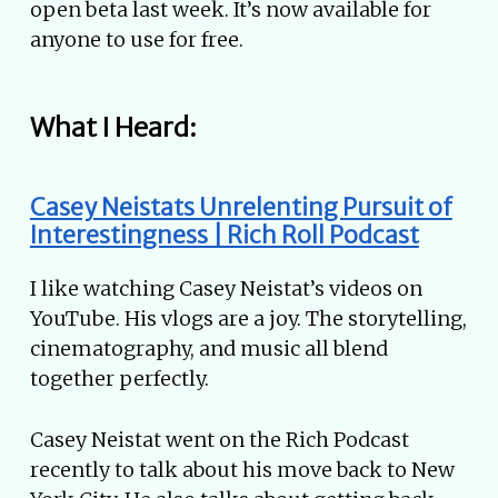
open beta last week. It’s now available for
anyone to use for free.
What I Heard:
Casey Neistats Unrelenting Pursuit of
Interestingness | Rich Roll Podcast
I like watching Casey Neistat’s videos on
YouTube. His vlogs are a joy. The storytelling,
cinematography, and music all blend
together perfectly.
Casey Neistat went on the Rich Podcast
recently to talk about his move back to New