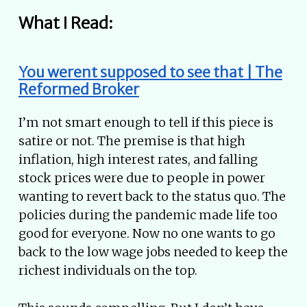
What I Read:
You werent supposed to see that | The
Reformed Broker
I’m not smart enough to tell if this piece is
satire or not. The premise is that high
inflation, high interest rates, and falling
stock prices were due to people in power
wanting to revert back to the status quo. The
policies during the pandemic made life too
good for everyone. Now no one wants to go
back to the low wage jobs needed to keep the
richest individuals on the top.