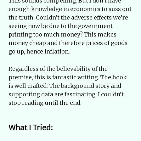
This sounds compelling. But I don’t have
enough knowledge in economics to suss out
the truth. Couldn’t the adverse effects we’re
seeing now be due to the government
printing too much money? This makes
money cheap and therefore prices of goods
go up, hence inflation.
Regardless of the believability of the
premise, this is fantastic writing. The hook
is well crafted. The background story and
supporting data are fascinating. I couldn’t
stop reading until the end.
What I Tried: