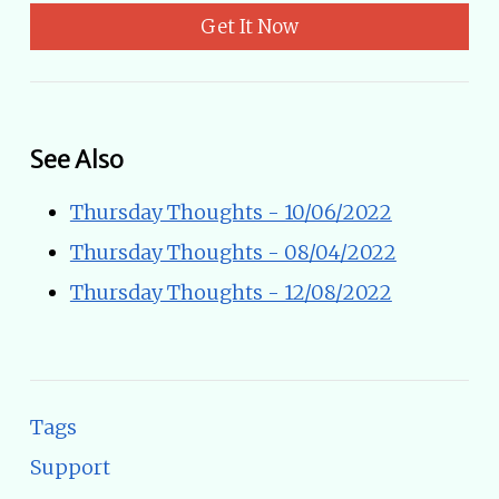
Get It Now
See Also
Thursday Thoughts - 10/06/2022
Thursday Thoughts - 08/04/2022
Thursday Thoughts - 12/08/2022
Tags
Support