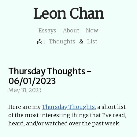
Leon Chan
Essays
About
Now
📩 :
Thoughts
&
List
Thursday Thoughts -
06/01/2023
May 31, 2023
Here are my
Thursday Thoughts
, a short list
of the most interesting things that I’ve read,
heard, and/or watched over the past week.