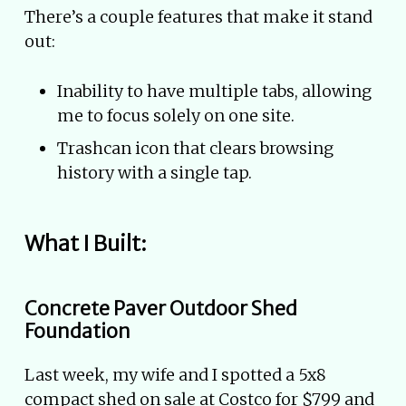
There’s a couple features that make it stand
out:
Inability to have multiple tabs, allowing
me to focus solely on one site.
Trashcan icon that clears browsing
history with a single tap.
What I Built:
Concrete Paver Outdoor Shed
Foundation
Last week, my wife and I spotted a 5x8
compact shed on sale at Costco for $799 and