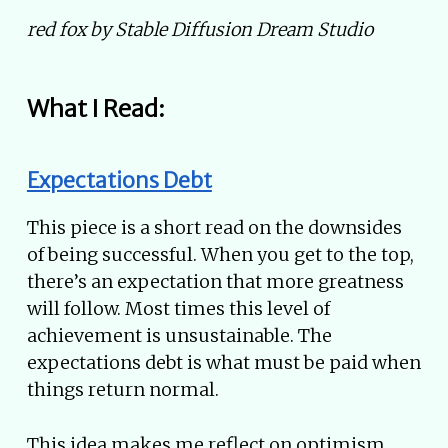
red fox by Stable Diffusion Dream Studio
What I Read:
Expectations Debt
This piece is a short read on the downsides
of being successful. When you get to the top,
there’s an expectation that more greatness
will follow. Most times this level of
achievement is unsustainable. The
expectations debt is what must be paid when
things return normal.
This idea makes me reflect on optimism.