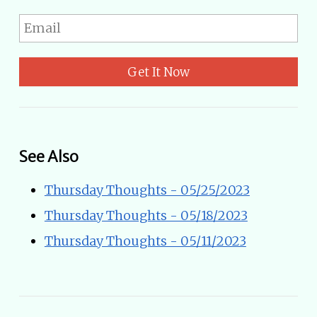
Get It Now
See Also
Thursday Thoughts - 05/25/2023
Thursday Thoughts - 05/18/2023
Thursday Thoughts - 05/11/2023