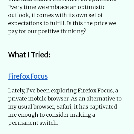
Every time we embrace an optimistic
outlook, it comes with its own set of
expectations to fulfill. Is this the price we
pay for our positive thinking?
What I Tried:
Firefox Focus
Lately, I’ve been exploring Firefox Focus, a
private mobile browser. As an alternative to
my usual browser, Safari, it has captivated
me enough to consider making a
permanent switch.