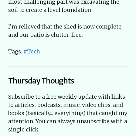
most challenging part was excavating the
soil to create a level foundation.
I’m relieved that the shed is now complete,
and our patio is clutter-free.
Tags:
#Tech
Thursday Thoughts
Subscribe to a free weekly update with links
to articles, podcasts, music, video clips, and
books (basically... everything) that caught my
attention. You can always unsubscribe with a
single click.