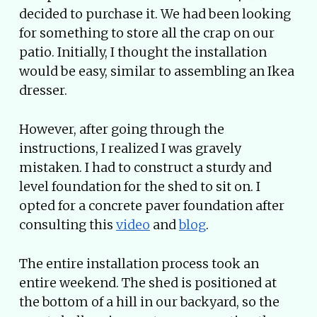
decided to purchase it. We had been looking
for something to store all the crap on our
patio. Initially, I thought the installation
would be easy, similar to assembling an Ikea
dresser.
However, after going through the
instructions, I realized I was gravely
mistaken. I had to construct a sturdy and
level foundation for the shed to sit on. I
opted for a concrete paver foundation after
consulting this
video
and
blog
.
The entire installation process took an
entire weekend. The shed is positioned at
the bottom of a hill in our backyard, so the