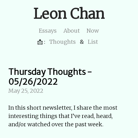
Leon Chan
Essays
About
Now
📩 :
Thoughts
&
List
Thursday Thoughts -
05/26/2022
May 25, 2022
In this short newsletter, I share the most
interesting things that I’ve read, heard,
and/or watched over the past week.