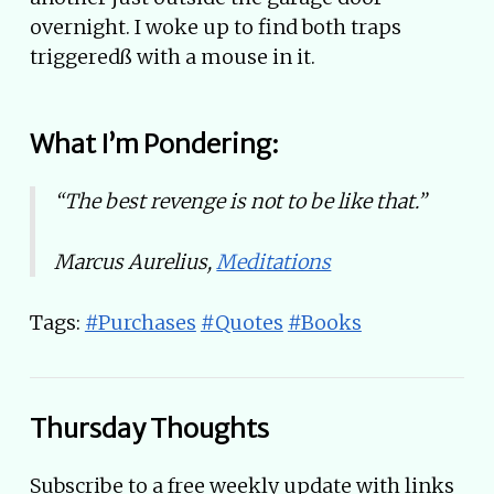
overnight. I woke up to find both traps
triggeredß with a mouse in it.
What I’m Pondering:
“The best revenge is not to be like that.”
Marcus Aurelius,
Meditations
Tags:
#Purchases
#Quotes
#Books
Thursday Thoughts
Subscribe to a free weekly update with links