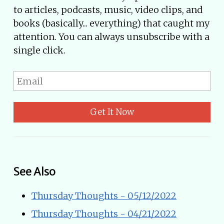
to articles, podcasts, music, video clips, and
books (basically... everything) that caught my
attention. You can always unsubscribe with a
single click.
Get It Now
See Also
Thursday Thoughts - 05/12/2022
Thursday Thoughts - 04/21/2022