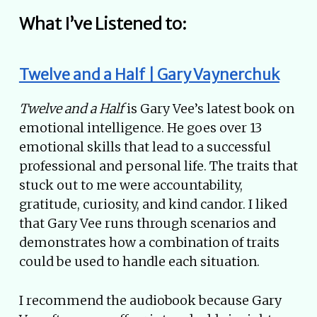
What I’ve Listened to:
Twelve and a Half | Gary Vaynerchuk
Twelve and a Half
is Gary Vee’s latest book on
emotional intelligence. He goes over 13
emotional skills that lead to a successful
professional and personal life. The traits that
stuck out to me were accountability,
gratitude, curiosity, and kind candor. I liked
that Gary Vee runs through scenarios and
demonstrates how a combination of traits
could be used to handle each situation.
I recommend the audiobook because Gary