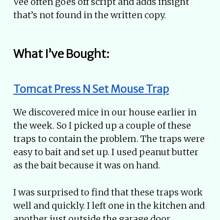
Vee often goes off script and adds insight
that’s not found in the written copy.
What I’ve Bought:
Tomcat Press N Set Mouse Trap
We discovered mice in our house earlier in
the week. So I picked up a couple of these
traps to contain the problem. The traps were
easy to bait and set up. I used peanut butter
as the bait because it was on hand.
I was surprised to find that these traps work
well and quickly. I left one in the kitchen and
another just outside the garage door