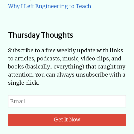
Why I Left Engineering to Teach
Thursday Thoughts
Subscribe to a free weekly update with links
to articles, podcasts, music, video clips, and
books (basically... everything) that caught my
attention. You can always unsubscribe with a
single click.
Get It Now