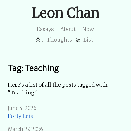
Leon Chan
Essays
About
Now
📩 :
Thoughts
&
List
Tag: Teaching
Here's a list of all the posts tagged with
"Teaching":
June 4, 2026
Forty Leis
March 27, 2026