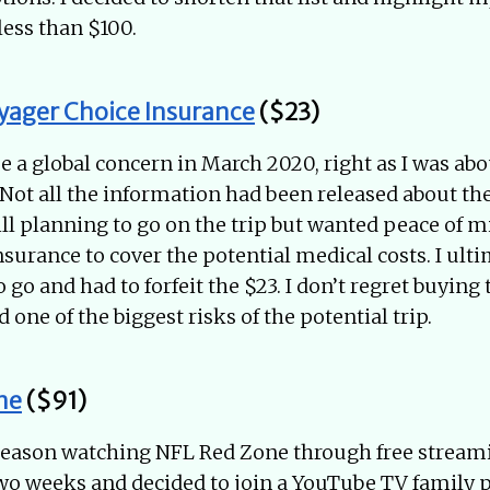
less than $100.
yager Choice Insurance
($23)
a global concern in March 2020, right as I was abou
. Not all the information had been released about the
ill planning to go on the trip but wanted peace of mi
nsurance to cover the potential medical costs. I ult
 go and had to forfeit the $23. I don’t regret buying
d one of the biggest risks of the potential trip.
ne
($91)
 season watching NFL Red Zone through free streamin
two weeks and decided to join a YouTube TV family 