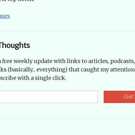
ases
Thoughts
a free weekly update with links to articles, podcasts
oks (basically... everything) that caught my attention
cribe with a single click.
Get 