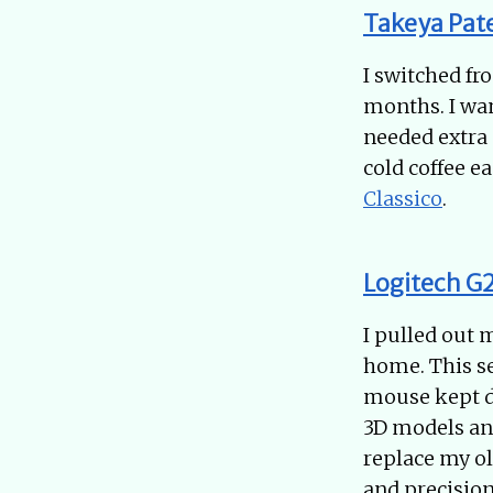
Takeya Pat
I switched fr
months. I wan
needed extra 
cold coffee ea
Classico
.
Logitech G
I pulled out
home. This s
mouse kept d
3D models and
replace my ol
and precision