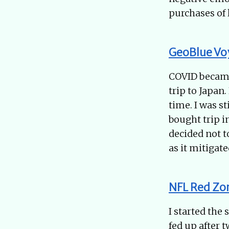
purchases of 
GeoBlue Vo
COVID became 
trip to Japan
time. I was st
bought trip i
decided not to
as it mitigate
NFL Red Zo
I started the
fed up after 