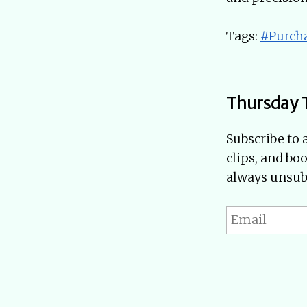
Tags:
#Purch
Thursday 
Subscribe to 
clips, and bo
always unsubs