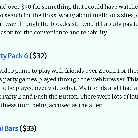
aid over $90 for something that I could have watched
to search for the links, worry about malicious sites,
halfway through the broadcast. I would happily pay 
ason for the convenience and reliability.
ty Pack 6
($32)
 video game to play with friends over Zoom. For tho
s party games played through the web browser. Thi
to be played over video chat. My friends and I had a
 Party 2 and Push the Button. There were lots of la
saltiness from being accused as the alien.
i Bars
($33)