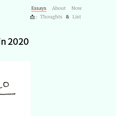
Essays
About
Now
📩 :
Thoughts
&
List
 in 2020