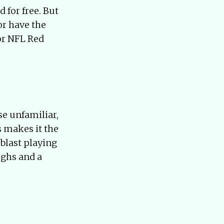
 for free. But
 or have the
for NFL Red
se unfamiliar,
s makes it the
 blast playing
ughs and a