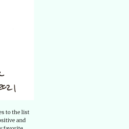
 to the list
sitive and
y favorite