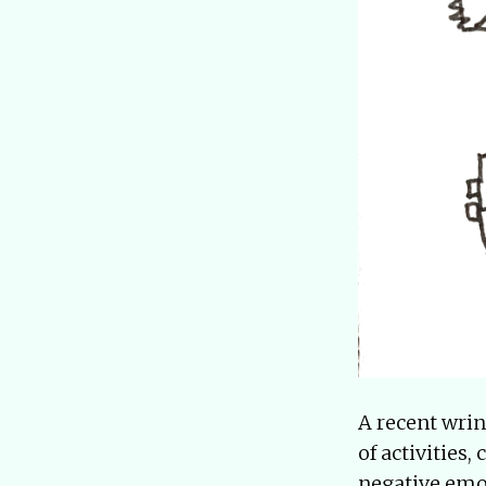
A recent wri
of activities
negative emot