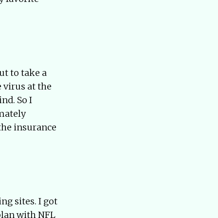
t to take a
 virus at the
nd. So I
imately
 the insurance
g sites. I got
plan with NFL