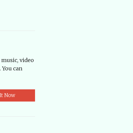
, music, video
. You can
It Now