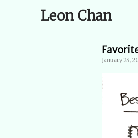
Leon Chan
Favorit
January 24, 2