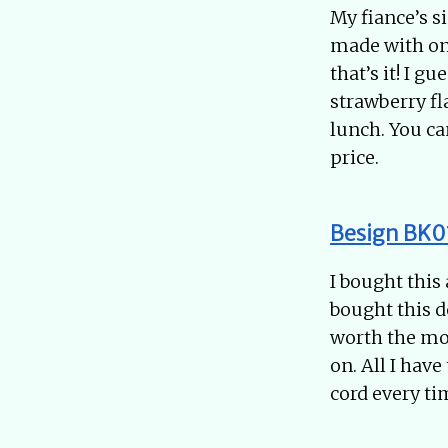
My fiance’s s
made with onl
that’s it! I 
strawberry fl
lunch. You ca
price.
Besign BK01
I bought this
bought this d
worth the mon
on. All I hav
cord every tim