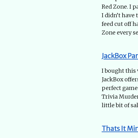
Red Zone. I p
I didn’t have 
feed cut off 
Zone every se
JackBox Par
I bought this
JackBox offer
perfect game 
Trivia Murder
little bit of 
Thats It Min