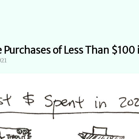
e Purchases of Less Than $100
021