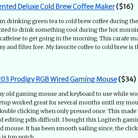
ented Deluxe Cold Brew Coffee Maker
($16)
om drinking green tea to cold brew coffee during 
ted to drink something cool during the hot mornin
caffeine to get going in the morning. This carafe 
sy and filter free. My favorite coffee to cold brew is 
203 Prodigy RGB Wired Gaming Mouse
($34)
 my old gaming mouse and keyboard to use while w
etup worked great for several months until my mou
ouble clicking when only pressed once. This made
 editing pdfs difficult. I bought this Logitech gam
d mouse. It has been smooth sailing since; the clicks
 is top notch.