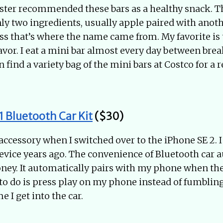
ister recommended these bars as a healthy snack. T
y two ingredients, usually apple paired with anoth
guess that’s where the name came from. My favorite is
avor. I eat a mini bar almost every day between brea
n find a variety bag of the mini bars at Costco for a 
 Bluetooth Car Kit
($30)
 accessory when I switched over to the iPhone SE 2. I
evice years ago. The convenience of Bluetooth car a
ey. It automatically pairs with my phone when the
e to do is press play on my phone instead of fumblin
e I get into the car.