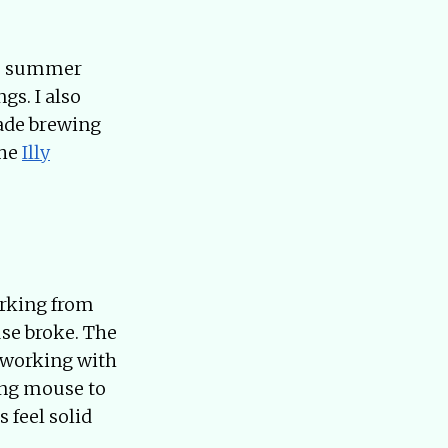
the summer
gs. I also
made brewing
the
Illy
orking from
se broke. The
 working with
ing mouse to
 feel solid