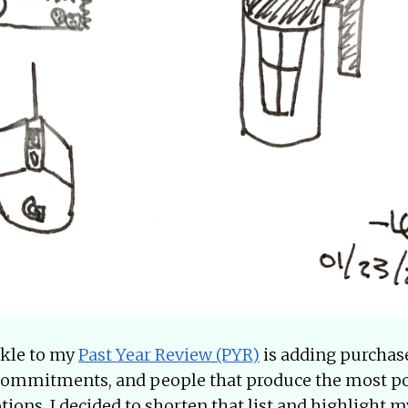
nkle to my
Past Year Review (PYR)
is adding purchases
, commitments, and people that produce the most po
ions. I decided to shorten that list and highlight m