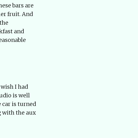
hese bars are
er fruit. And
 the
kfast and
reasonable
 wish I had
udio is well
 car is turned
g with the aux