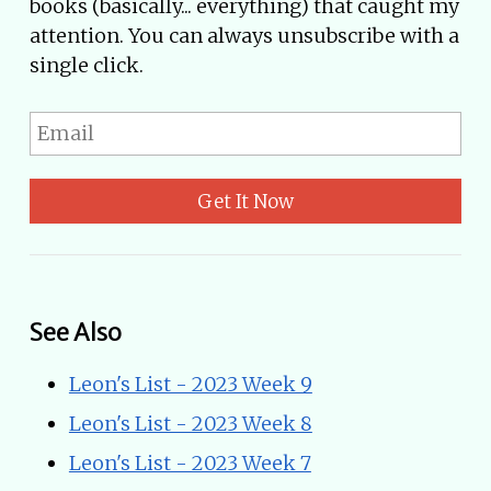
books (basically... everything) that caught my
attention. You can always unsubscribe with a
single click.
Get It Now
See Also
Leon's List - 2023 Week 9
Leon's List - 2023 Week 8
Leon's List - 2023 Week 7