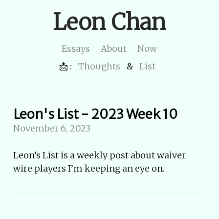
Leon Chan
Essays
About
Now
📩 :
Thoughts
&
List
Leon's List - 2023 Week 10
November 6, 2023
Leon’s List is a weekly post about waiver
wire players I’m keeping an eye on.