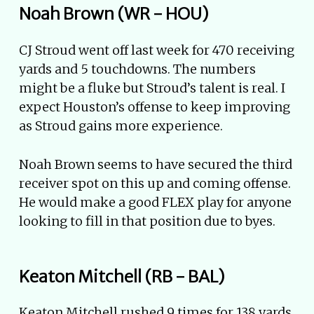
Noah Brown (WR - HOU)
CJ Stroud went off last week for 470 receiving
yards and 5 touchdowns. The numbers
might be a fluke but Stroud’s talent is real. I
expect Houston’s offense to keep improving
as Stroud gains more experience.
Noah Brown seems to have secured the third
receiver spot on this up and coming offense.
He would make a good FLEX play for anyone
looking to fill in that position due to byes.
Keaton Mitchell (RB - BAL)
Keaton Mitchell rushed 9 times for 138 yards