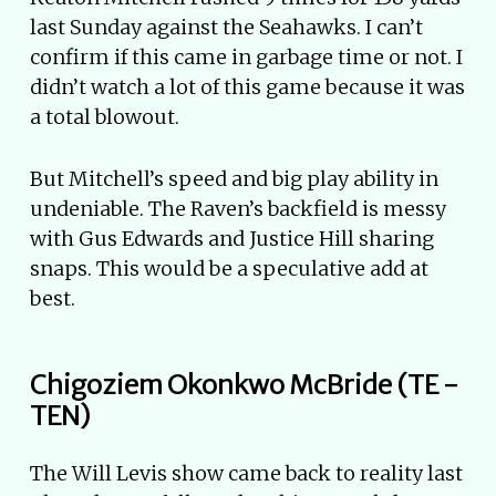
last Sunday against the Seahawks. I can’t
confirm if this came in garbage time or not. I
didn’t watch a lot of this game because it was
a total blowout.
But Mitchell’s speed and big play ability in
undeniable. The Raven’s backfield is messy
with Gus Edwards and Justice Hill sharing
snaps. This would be a speculative add at
best.
Chigoziem Okonkwo McBride (TE -
TEN)
The Will Levis show came back to reality last