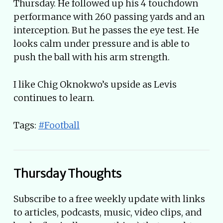
Thursday. He followed up his 4 touchdown
performance with 260 passing yards and an
interception. But he passes the eye test. He
looks calm under pressure and is able to
push the ball with his arm strength.
I like Chig Oknokwo’s upside as Levis
continues to learn.
Tags:
#Football
Thursday Thoughts
Subscribe to a free weekly update with links
to articles, podcasts, music, video clips, and