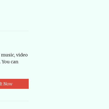
, music, video
. You can
It Now