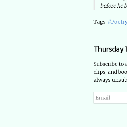
before he 
Tags:
#Poetr
Thursday 
Subscribe to 
clips, and bo
always unsubs