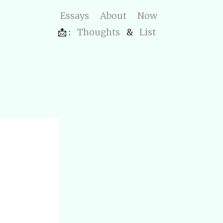
Essays
About
Now
📩 :
Thoughts
&
List