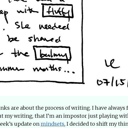
nks are about the process of writing. I have always fe
t my writing, that I’m an impostor just playing wit
 week’s update on
mindsets
, I decided to shift my th