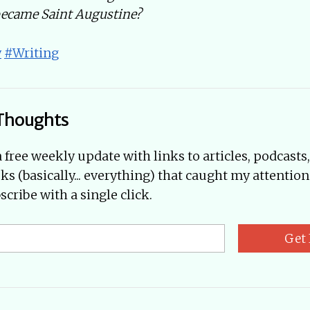
became Saint Augustine?
y
#Writing
Thoughts
a free weekly update with links to articles, podcasts
oks (basically... everything) that caught my attention
cribe with a single click.
Get 