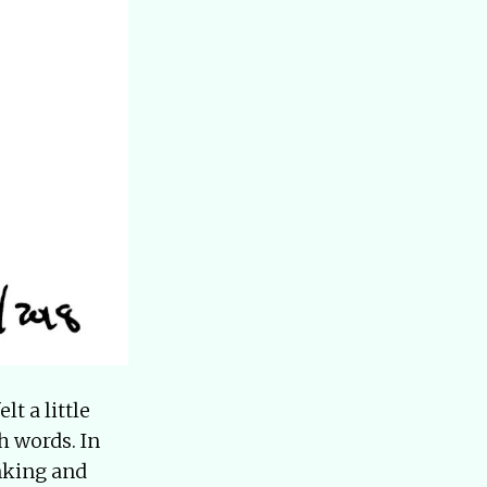
lt a little
h words. In
inking and