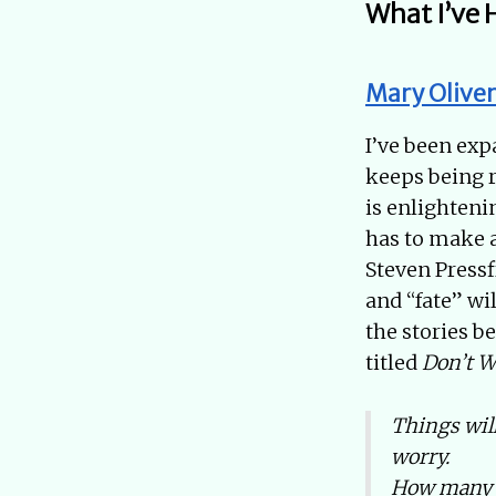
What I’ve 
Mary Oliver
I’ve been exp
keeps being 
is enlighteni
has to make 
Steven Pressf
and “fate” wi
the stories b
titled
Don’t W
Things will
worry.
How many r