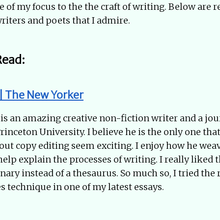
 of my focus to the the craft of writing. Below are 
riters and poets that I admire.
Read:
 | The New Yorker
s an amazing creative non-fiction writer and a jo
Princeton University. I believe he is the only one th
out copy editing seem exciting. I enjoy how he wea
lp explain the processes of writing. I really liked t
onary instead of a thesaurus. So much so, I tried the
s technique in one of my latest essays.