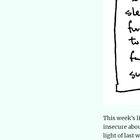
This week’s li
insecure abou
light of last