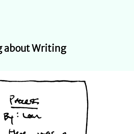
 about Writing