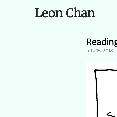
Leon Chan
Reading
July 15, 2018