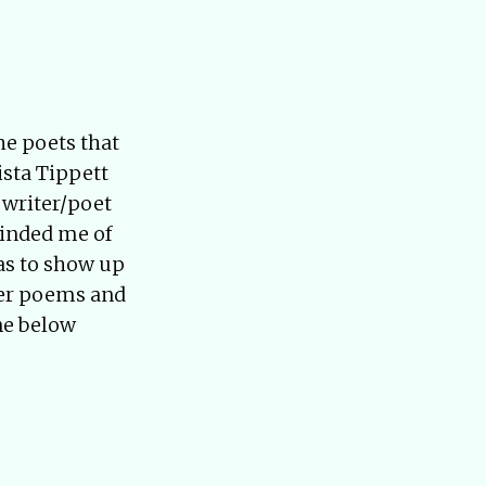
he poets that
sta Tippett
 writer/poet
minded me of
has to show up
 her poems and
ne below