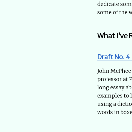
dedicate some
some of the w
What I’ve 
Draft No. 4
John McPhee i
professor at 
long essay ab
examples to he
using a dicti
words in boxe