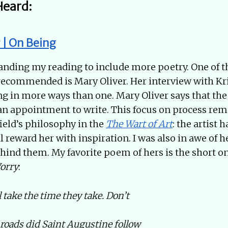
Heard:
 | On Being
anding my reading to include more poetry. One of t
recommended is Mary Oliver. Her interview with Kri
ng in more ways than one. Mary Oliver says that the
an appointment to write. This focus on process re
ield’s philosophy in the
The Wart of Art
: the artist 
ll reward her with inspiration. I was also in awe of
ehind them. My favorite poem of hers is the short o
orry
:
 take the time they take. Don’t
oads did Saint Augustine follow