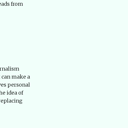
reads from
urnalism
at can make a
ves personal
he idea of
 replacing