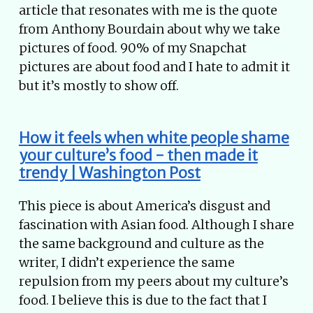
article that resonates with me is the quote
from Anthony Bourdain about why we take
pictures of food. 90% of my Snapchat
pictures are about food and I hate to admit it
but it’s mostly to show off.
How it feels when white people shame
your culture’s food - then made it
trendy | Washington Post
This piece is about America’s disgust and
fascination with Asian food. Although I share
the same background and culture as the
writer, I didn’t experience the same
repulsion from my peers about my culture’s
food. I believe this is due to the fact that I