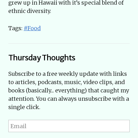
grew up in Hawaii with it’s special blend of
ethnic diversity.
Tags:
#Food
Thursday Thoughts
Subscribe to a free weekly update with links
to articles, podcasts, music, video clips, and
books (basically... everything) that caught my
attention. You can always unsubscribe with a
single click.