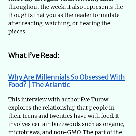
throughout the week. It also represents the
thoughts that you as the reader formulate
after reading, watching, or hearing the
pieces.
What I’ve Read:
Why Are Millennials So Obsessed With
Food? | The Atlantic
This interview with author Eve Turow
explores the relationship that people in
their teens and twenties have with food. It
involves certain buzzwords such as organic,
microbrews, and non-GMO. The part of the