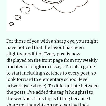
For those of you with a sharp eye, you might
have noticed that the layout has been
slightly modified. Every post is now
displayed on the front page from my weekly
updates to longform essays. I’m also going
to start including sketches to every post, so
look forward to elementary school level
artwork (see above). To differentiate between
the posts, I’ve added the tag [Thoughts] to
the weeklies. This tag is fitting because I
share my thoughts on noteworthy finds