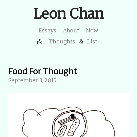
Leon Chan
Essays
About
Now
📩 :
Thoughts
&
List
Food For Thought
September 3, 2015