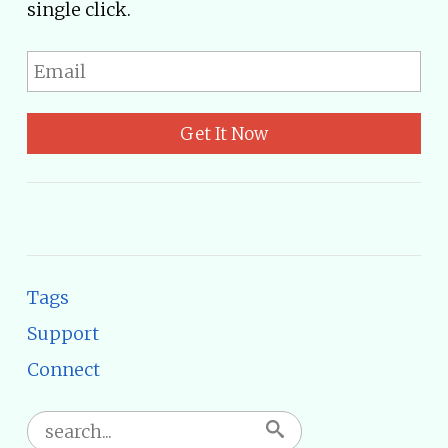
single click.
Get It Now
Tags
Support
Connect