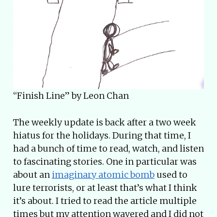
“Finish Line” by Leon Chan
The weekly update is back after a two week
hiatus for the holidays. During that time, I
had a bunch of time to read, watch, and listen
to fascinating stories. One in particular was
about an
imaginary atomic bomb
used to
lure terrorists, or at least that’s what I think
it’s about. I tried to read the article multiple
times but my attention wavered and I did not