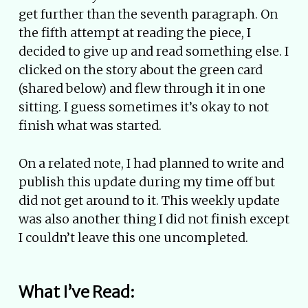
get further than the seventh paragraph. On
the fifth attempt at reading the piece, I
decided to give up and read something else. I
clicked on the story about the green card
(shared below) and flew through it in one
sitting. I guess sometimes it’s okay to not
finish what was started.
On a related note, I had planned to write and
publish this update during my time off but
did not get around to it. This weekly update
was also another thing I did not finish except
I couldn’t leave this one uncompleted.
What I’ve Read: