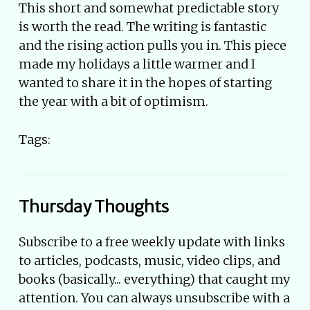
This short and somewhat predictable story
is worth the read. The writing is fantastic
and the rising action pulls you in. This piece
made my holidays a little warmer and I
wanted to share it in the hopes of starting
the year with a bit of optimism.
Tags:
Thursday Thoughts
Subscribe to a free weekly update with links
to articles, podcasts, music, video clips, and
books (basically... everything) that caught my
attention. You can always unsubscribe with a