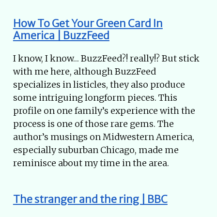
How To Get Your Green Card In
America | BuzzFeed
I know, I know… BuzzFeed?! really!? But stick
with me here, although BuzzFeed
specializes in listicles, they also produce
some intriguing longform pieces. This
profile on one family’s experience with the
process is one of those rare gems. The
author’s musings on Midwestern America,
especially suburban Chicago, made me
reminisce about my time in the area.
The stranger and the ring | BBC