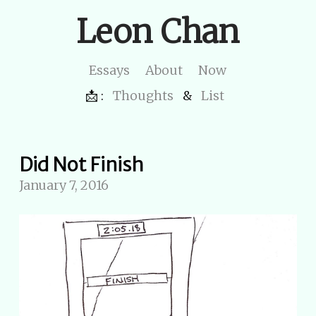
Leon Chan
Essays
About
Now
📩 :
Thoughts
&
List
Did Not Finish
January 7, 2016