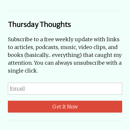
Thursday Thoughts
Subscribe to a free weekly update with links
to articles, podcasts, music, video clips, and
books (basically... everything) that caught my
attention. You can always unsubscribe with a
single click.
Get It Now