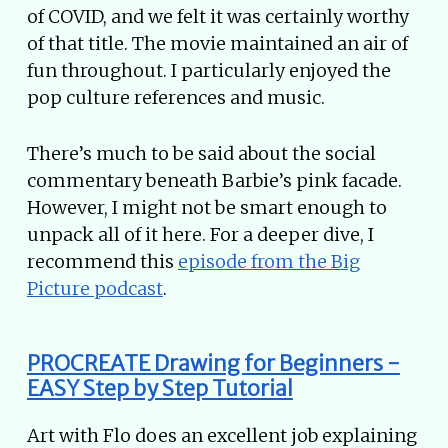
of COVID, and we felt it was certainly worthy
of that title. The movie maintained an air of
fun throughout. I particularly enjoyed the
pop culture references and music.
There’s much to be said about the social
commentary beneath Barbie’s pink facade.
However, I might not be smart enough to
unpack all of it here. For a deeper dive, I
recommend this
episode from the Big
Picture podcast
.
PROCREATE Drawing for Beginners -
EASY Step by Step Tutorial
Art with Flo does an excellent job explaining