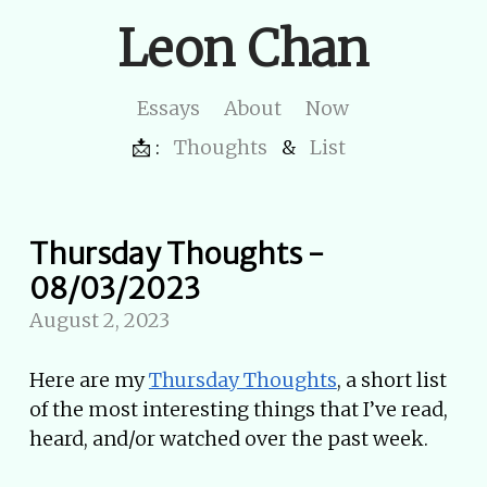
Leon Chan
Essays
About
Now
📩 :
Thoughts
&
List
Thursday Thoughts -
08/03/2023
August 2, 2023
Here are my
Thursday Thoughts
, a short list
of the most interesting things that I’ve read,
heard, and/or watched over the past week.