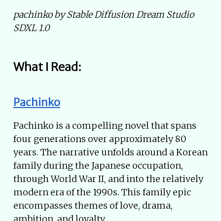
pachinko by Stable Diffusion Dream Studio
SDXL 1.0
What I Read:
Pachinko
Pachinko is a compelling novel that spans
four generations over approximately 80
years. The narrative unfolds around a Korean
family during the Japanese occupation,
through World War II, and into the relatively
modern era of the 1990s. This family epic
encompasses themes of love, drama,
ambition, and loyalty.