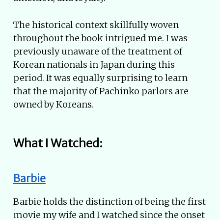
The historical context skillfully woven
throughout the book intrigued me. I was
previously unaware of the treatment of
Korean nationals in Japan during this
period. It was equally surprising to learn
that the majority of Pachinko parlors are
owned by Koreans.
What I Watched:
Barbie
Barbie holds the distinction of being the first
movie my wife and I watched since the onset