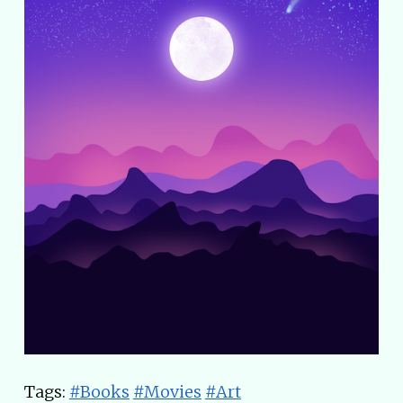
Tags:
#Books
#Movies
#Art