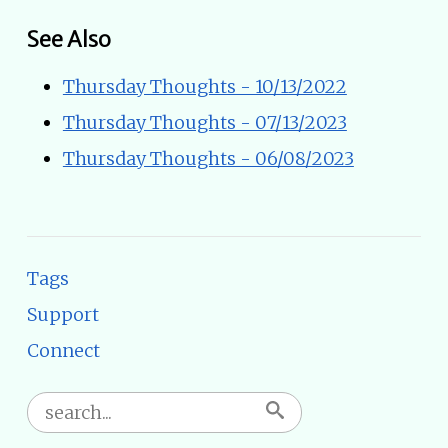
See Also
Thursday Thoughts - 10/13/2022
Thursday Thoughts - 07/13/2023
Thursday Thoughts - 06/08/2023
Tags
Support
Connect