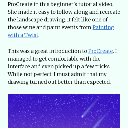
ProCreate in this beginner’s tutorial video.
She made it easy to follow along and recreate
the landscape drawing. It felt like one of
those wine and paint events from
Painting
with a Twist
.
This was a great introduction to
ProCreate
. I
managed to get comfortable with the
interface and even picked up a few tricks.
While not perfect, I must admit that my
drawing turned out better than expected.