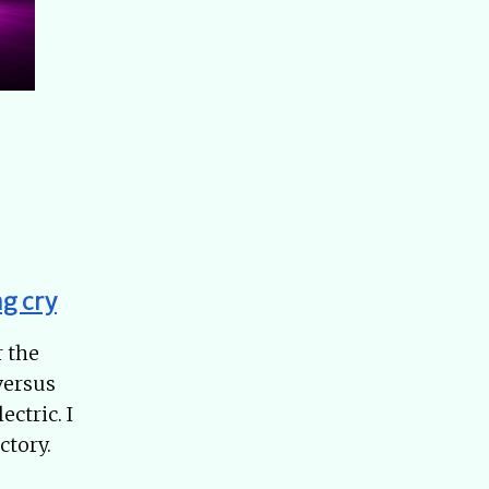
g cry
r the
versus
ctric. I
ctory.