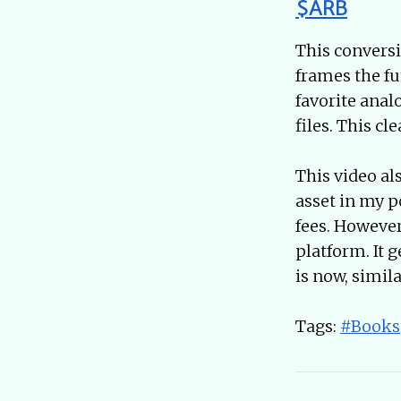
$ARB
This conversi
frames the fu
favorite anal
files. This c
This video al
asset in my p
fees. However
platform. It 
is now, simil
Tags:
#Books