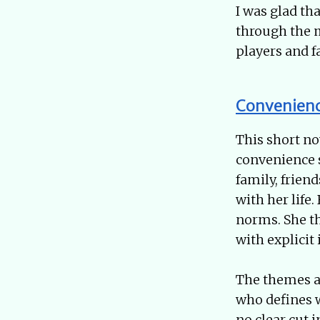
I was glad tha
through the m
players and 
Convenien
This short n
convenience s
family, frie
with her life
norms. She th
with explicit 
The themes a
who defines w
no clear cut 