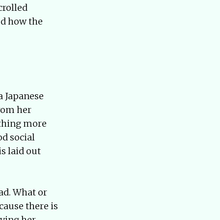
crolled
ed how the
a Japanese
from her
ething more
od social
s laid out
ad. What or
cause there is
pying her