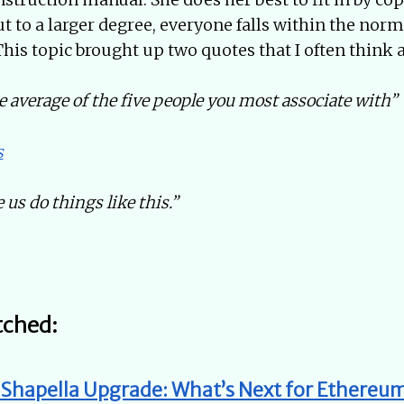
t to a larger degree, everyone falls within the norms
 This topic brought up two quotes that I often think 
e average of the five people you most associate with”
s
 us do things like this.”
tched:
, Shapella Upgrade: What’s Next for Ethere