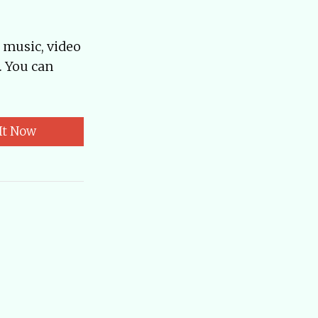
, music, video
. You can
It Now