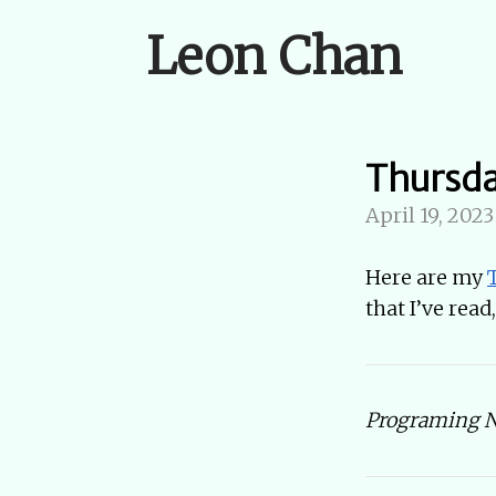
Leon Chan
Thursd
April 19, 2023
Here are my
that I’ve rea
Programing No