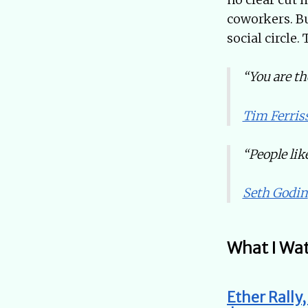
coworkers. Bu
social circle.
“You are th
Tim Ferris
“People like
Seth Godin
What I Wa
Ether Rally