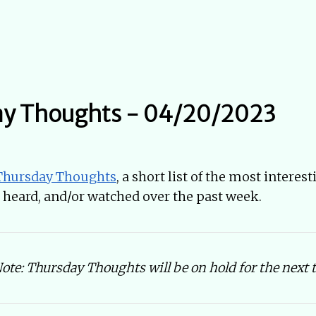
ay Thoughts - 04/20/2023
Thursday Thoughts
, a short list of the most interes
d, heard, and/or watched over the past week.
te: Thursday Thoughts will be on hold for the next 