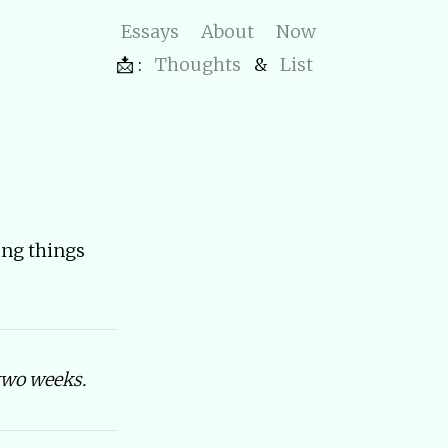
Essays
About
Now
📩 :
Thoughts
&
List
ting things
two weeks.