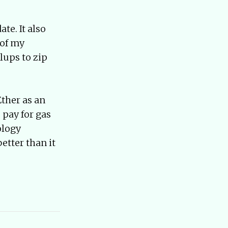
te. It also
 of my
lups to zip
Ether as an
 pay for gas
ology
etter than it