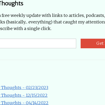
Thoughts
a free weekly update with links to articles, podcasts
oks (basically... everything) that caught my attention
cribe with a single click.
Get 
 Thoughts - 02/23/2023
 Thoughts - 12/15/2022
 Thoughts - 04/14/2022