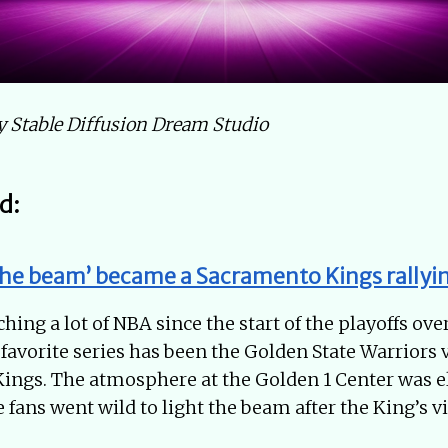
by Stable Diffusion Dream Studio
d:
the beam’ became a Sacramento Kings rallyin
hing a lot of NBA since the start of the playoffs ove
avorite series has been the Golden State Warriors 
ngs. The atmosphere at the Golden 1 Center was ele
 fans went wild to light the beam after the King’s vi