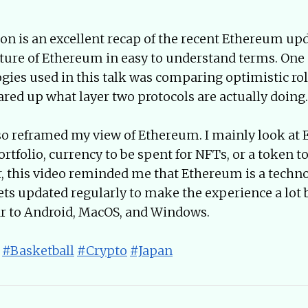
on is an excellent recap of the recent Ethereum upda
ture of Ethereum in easy to understand terms. One
ogies used in this talk was comparing optimistic rol
leared up what layer two protocols are actually doing.
so reframed my view of Ethereum. I mainly look at 
ortfolio, currency to be spent for NFTs, or a token to
, this video reminded me that Ethereum is a techn
gets updated regularly to make the experience a lot b
ar to Android, MacOS, and Windows.
#Basketball
#Crypto
#Japan