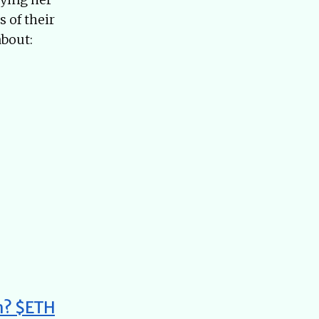
 of their
about:
um? $ETH