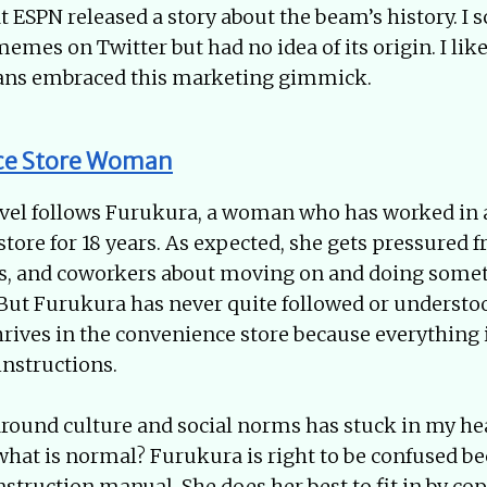
t ESPN released a story about the beam’s history. I s
emes on Twitter but had no idea of its origin. I lik
fans embraced this marketing gimmick.
ce Store Woman
ovel follows Furukura, a woman who has worked in 
tore for 18 years. As expected, she gets pressured 
nds, and coworkers about moving on and doing som
. But Furukura has never quite followed or understo
rives in the convenience store because everything i
instructions.
round culture and social norms has stuck in my he
hat is normal? Furukura is right to be confused be
instruction manual. She does her best to fit in by co