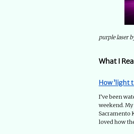
purple laser 
What I Rea
How ’light 
I’ve been watc
weekend. My f
Sacramento Ki
loved how the