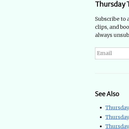
Thursday 
Subscribe to 
clips, and bo
always unsubs
See Also
Thursday
Thursday
Thursday