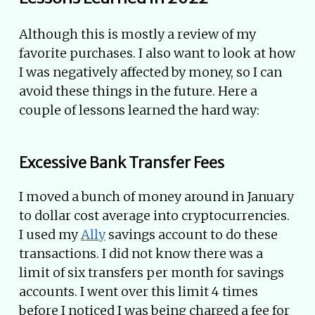
Although this is mostly a review of my
favorite purchases. I also want to look at how
I was negatively affected by money, so I can
avoid these things in the future. Here a
couple of lessons learned the hard way:
Excessive Bank Transfer Fees
I moved a bunch of money around in January
to dollar cost average into cryptocurrencies.
I used my
Ally
savings account to do these
transactions. I did not know there was a
limit of six transfers per month for savings
accounts. I went over this limit 4 times
before I noticed I was being charged a fee for