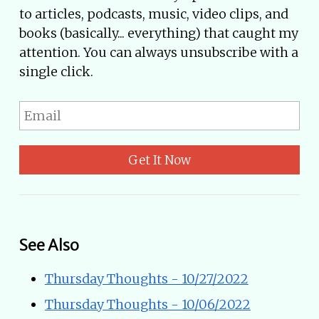
to articles, podcasts, music, video clips, and
books (basically... everything) that caught my
attention. You can always unsubscribe with a
single click.
Get It Now
See Also
Thursday Thoughts - 10/27/2022
Thursday Thoughts - 10/06/2022