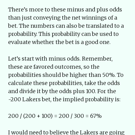
There’s more to these minus and plus odds
than just conveying the net winnings of a
bet. The numbers can also be translated to a
probability. This probability can be used to
evaluate whether the bet is a good one.
Let’s start with minus odds. Remember,
these are favored outcomes, so the
probabilities should be higher than 50%. To
calculate these probabilities, take the odds
and divide it by the odds plus 100. For the
-200 Lakers bet, the implied probability is:
200 / (200 + 100) = 200 / 300 = 67%
I would need to believe the Lakers are going