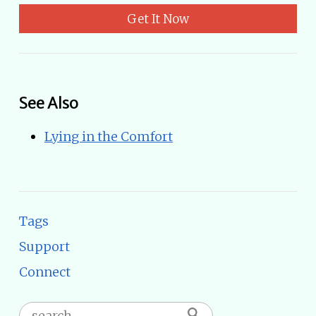
Get It Now
See Also
Lying in the Comfort
Tags
Support
Connect