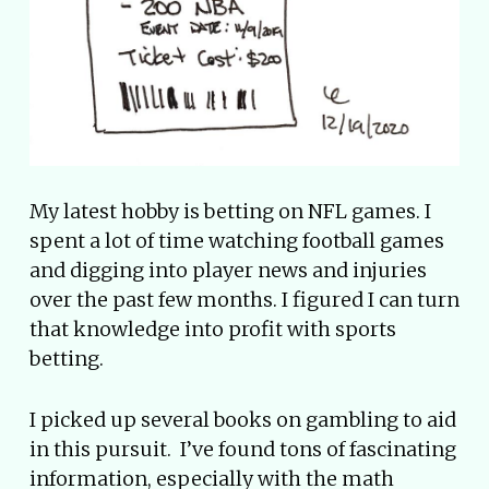
My latest hobby is betting on NFL games. I
spent a lot of time watching football games
and digging into player news and injuries
over the past few months. I figured I can turn
that knowledge into profit with sports
betting.
I picked up several books on gambling to aid
in this pursuit. I’ve found tons of fascinating
information, especially with the math