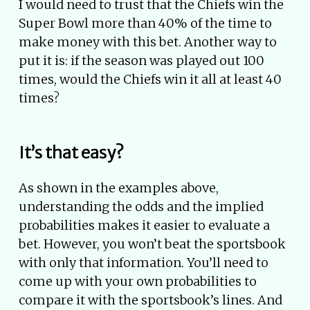
I would need to trust that the Chiefs win the
Super Bowl more than 40% of the time to
make money with this bet. Another way to
put it is: if the season was played out 100
times, would the Chiefs win it all at least 40
times?
It’s that easy?
As shown in the examples above,
understanding the odds and the implied
probabilities makes it easier to evaluate a
bet. However, you won’t beat the sportsbook
with only that information. You’ll need to
come up with your own probabilities to
compare it with the sportsbook’s lines. And