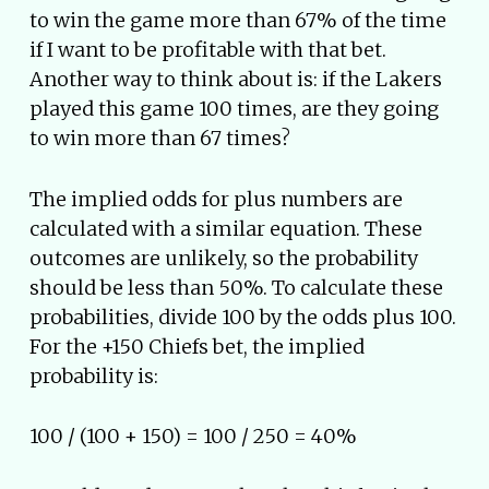
to win the game more than 67% of the time
if I want to be profitable with that bet.
Another way to think about is: if the Lakers
played this game 100 times, are they going
to win more than 67 times?
The implied odds for plus numbers are
calculated with a similar equation. These
outcomes are unlikely, so the probability
should be less than 50%. To calculate these
probabilities, divide 100 by the odds plus 100.
For the +150 Chiefs bet, the implied
probability is:
100 / (100 + 150) = 100 / 250 = 40%