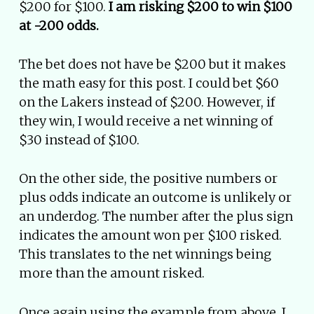
$200 for $100.
I am risking $200 to win $100
at -200 odds.
The bet does not have be $200 but it makes
the math easy for this post. I could bet $60
on the Lakers instead of $200. However, if
they win, I would receive a net winning of
$30 instead of $100.
On the other side, the positive numbers or
plus odds indicate an outcome is unlikely or
an underdog. The number after the plus sign
indicates the amount won per $100 risked.
This translates to the net winnings being
more than the amount risked.
Once again using the example from above, I