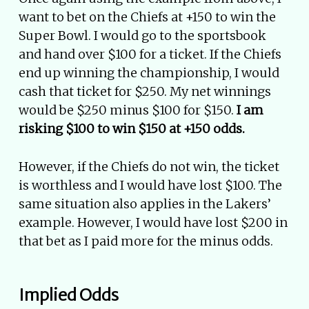
want to bet on the Chiefs at +150 to win the
Super Bowl. I would go to the sportsbook
and hand over $100 for a ticket. If the Chiefs
end up winning the championship, I would
cash that ticket for $250. My net winnings
would be $250 minus $100 for $150.
I am
risking $100 to win $150 at +150 odds.
However, if the Chiefs do not win, the ticket
is worthless and I would have lost $100. The
same situation also applies in the Lakers’
example. However, I would have lost $200 in
that bet as I paid more for the minus odds.
Implied Odds