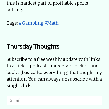
this is hardest part of profitable sports
betting.
Tags:
#Gambling
#Math
Thursday Thoughts
Subscribe to a free weekly update with links
to articles, podcasts, music, video clips, and
books (basically... everything) that caught my
attention. You can always unsubscribe with a
single click.