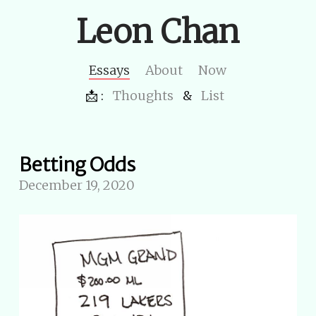
Leon Chan
Essays
About
Now
📩 :
Thoughts
&
List
Betting Odds
December 19, 2020