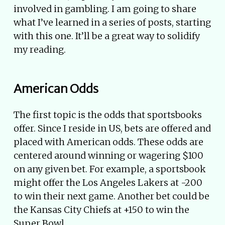
involved in gambling. I am going to share
what I’ve learned in a series of posts, starting
with this one. It’ll be a great way to solidify
my reading.
American Odds
The first topic is the odds that sportsbooks
offer. Since I reside in US, bets are offered and
placed with American odds. These odds are
centered around winning or wagering $100
on any given bet. For example, a sportsbook
might offer the Los Angeles Lakers at -200
to win their next game. Another bet could be
the Kansas City Chiefs at +150 to win the
Super Bowl.