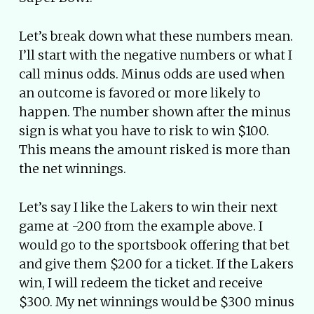
Let’s break down what these numbers mean.
I’ll start with the negative numbers or what I
call minus odds. Minus odds are used when
an outcome is favored or more likely to
happen. The number shown after the minus
sign is what you have to risk to win $100.
This means the amount risked is more than
the net winnings.
Let’s say I like the Lakers to win their next
game at -200 from the example above. I
would go to the sportsbook offering that bet
and give them $200 for a ticket. If the Lakers
win, I will redeem the ticket and receive
$300. My net winnings would be $300 minus